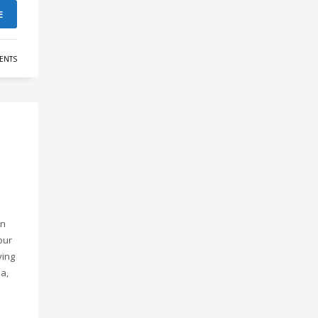
E
ENTS
an
our
ving
a,