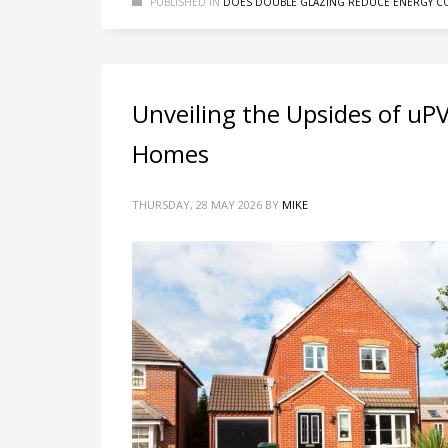
PUBLISHED IN
DOES DOUBLE GLAZING REDUCE ENERGY CO
Unveiling the Upsides of uP
Homes
THURSDAY, 28 MAY 2026
BY
MIKE