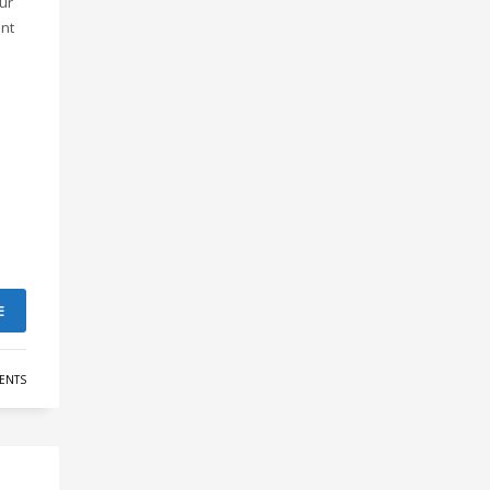
our
ant
E
ENTS