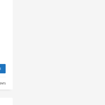
E
ENTS