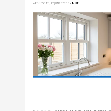
WEDNESDAY, 17 JUNE 2026
BY
MIKE