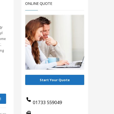
ONLINE QUOTE
gy
yl
come
.
ing
Start Your Quote
E
01733 559049