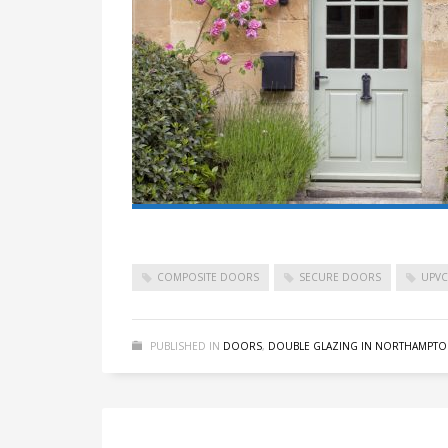
COMPOSITE DOORS
SECURE DOORS
UPV
PUBLISHED IN
DOORS
,
DOUBLE GLAZING IN NORTHAMPTO