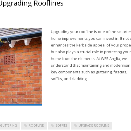
pgrading Rooflines
Upgrading your roofline is one of the smarte
home improvements you can invest in. It not 
enhances the kerbside appeal of your prope
but also plays a crucial role in protecting your
home from the elements. At WFS Anglia, we
understand that maintaining and modernisin
key components such as guttering, fascias,
soffits, and cladding
GUTTERING
ROOFLINE
SOFFITS
UPGRADE ROOFLINE