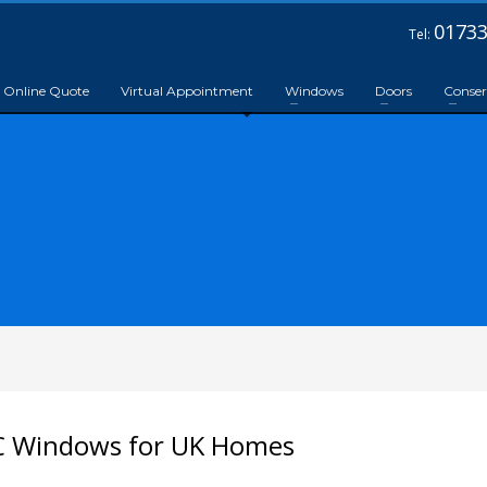
01733
Tel:
Online Quote
Virtual Appointment
Windows
Doors
Conser
C Windows for UK Homes