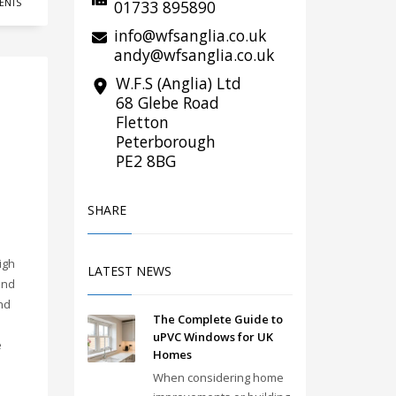
01733 895890
ENTS
info@wfsanglia.co.uk
andy@wfsanglia.co.uk
W.F.S (Anglia) Ltd
68 Glebe Road
Fletton
Peterborough
PE2 8BG
SHARE
s
igh
LATEST NEWS
and
nd
The Complete Guide to
uPVC Windows for UK
e
Homes
When considering home