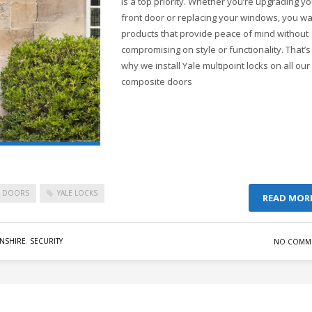
is a top priority. Whether you’re upgrading y
front door or replacing your windows, you w
products that provide peace of mind without
compromising on style or functionality. That’s
why we install Yale multipoint locks on all our
composite doors
C DOORS
YALE LOCKS
READ MOR
NSHIRE
,
SECURITY
NO COMM