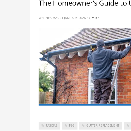
The Homeowner’s Guide to U
WEDNESDAY, 21 JANUARY 2026
BY
MIKE
FASCIAS
FSG
GUTTER REPLACEMENT