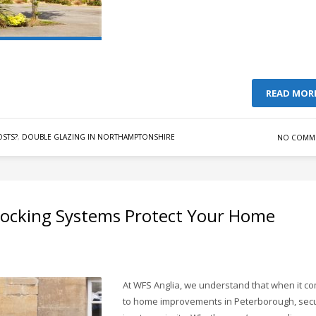
READ MOR
STS?
,
DOUBLE GLAZING IN NORTHAMPTONSHIRE
NO COMM
Locking Systems Protect Your Home
At WFS Anglia, we understand that when it c
to home improvements in Peterborough, secu