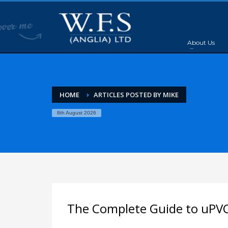
About Us
HOME
ARTICLES POSTED BY MIKE
8th August 2026
The Complete Guide to uPV