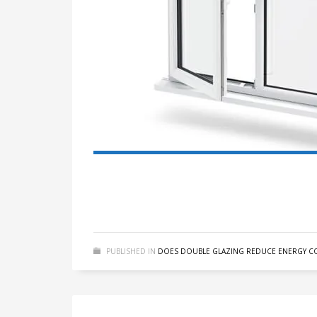
PUBLISHED IN
DOES DOUBLE GLAZING REDUCE ENERGY CO