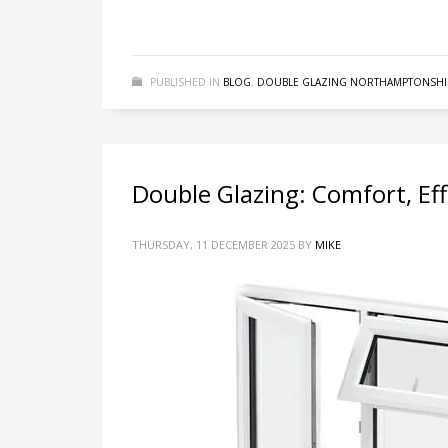
PUBLISHED IN
BLOG
,
DOUBLE GLAZING NORTHAMPTONSHI
Double Glazing: Comfort, Eff
THURSDAY, 11 DECEMBER 2025
BY
MIKE