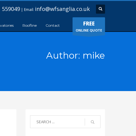
 559049
info@wfsanglia.co.uk
| Email:
FREE
vatories
Roofline
Contact
ONLINE QUOTE
Author:
mike