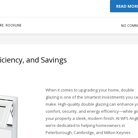
READ MOR
RE
,
ROOFLINE
NO COMM
iciency, and Savings
When it comes to upgrading your home, double
glazing is one of the smartest investments you c
make. High-quality double glazing can enhance y
comfort, security, and energy efficiency—while gi
your property a sleek, modern finish. At WFS Angli
we’re dedicated to helping homeowners in
Peterborough, Cambridge, and Milton Keynes