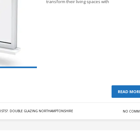
transform their living spaces with
READ MOR
STS?
,
DOUBLE GLAZING NORTHAMPTONSHIRE
NO COMM