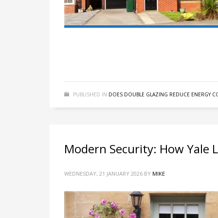
PUBLISHED IN
DOES DOUBLE GLAZING REDUCE ENERGY CO
Modern Security: How Yale 
WEDNESDAY, 21 JANUARY 2026
BY
MIKE