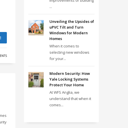
improvements or building
...
Unveiling the Upsides of
uPVC Tilt and Turn
Windows for Modern
E
Homes
When it comes to
selecting new windows
ENTS
for your...
Modern Security: How
Yale Locking Systems
Protect Your Home
At WFS Anglia, we
understand that when it
comes...
omes
rity