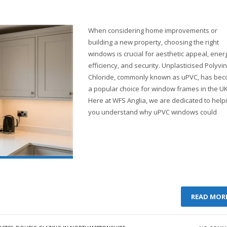
When considering home improvements or
building a new property, choosing the right
windows is crucial for aesthetic appeal, ener
efficiency, and security. Unplasticised Polyvin
Chloride, commonly known as uPVC, has be
a popular choice for window frames in the UK
Here at WFS Anglia, we are dedicated to help
you understand why uPVC windows could
READ MOR