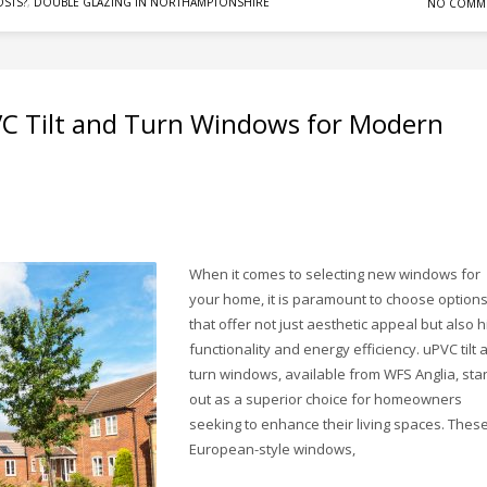
STS?
,
DOUBLE GLAZING IN NORTHAMPTONSHIRE
NO COMM
VC Tilt and Turn Windows for Modern
When it comes to selecting new windows for
your home, it is paramount to choose option
that offer not just aesthetic appeal but also h
functionality and energy efficiency. uPVC tilt 
turn windows, available from WFS Anglia, sta
out as a superior choice for homeowners
seeking to enhance their living spaces. Thes
European-style windows,