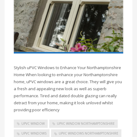
Stylish uPVC Windows to Enhance Your Northamptonshire
Home When looking to enhance your Northamptonshire
home, uPVC windows are a great choice. They will give you
a fresh and appealing new look as well as superb
performance. Tired and dated double glazing can really
detract from your home, making it look unloved whilst
providing poor efficiency
UPVC WINDOW
UPVC WINDOW NORTHAMPTONSHIRE
UPVC WINDOWS
UPVC WINDOWS NORTHAMPTONSHIRE