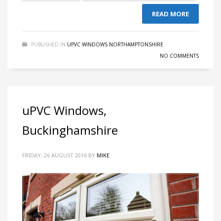
READ MORE
PUBLISHED IN
UPVC WINDOWS NORTHAMPTONSHIRE
NO COMMENTS
uPVC Windows,
Buckinghamshire
FRIDAY, 26 AUGUST 2016
BY
MIKE