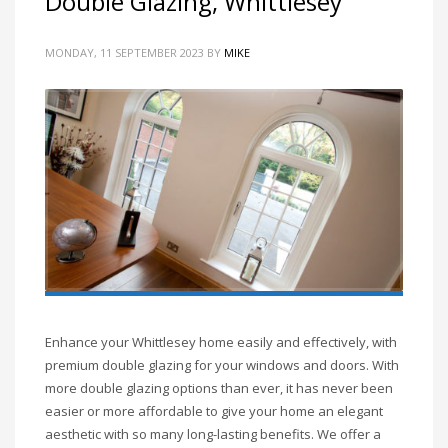
Double Glazing, Whittlesey
MONDAY, 11 SEPTEMBER 2023
BY
MIKE
Enhance your Whittlesey home easily and effectively, with
premium double glazing for your windows and doors. With
more double glazing options than ever, it has never been
easier or more affordable to give your home an elegant
aesthetic with so many long-lasting benefits. We offer a