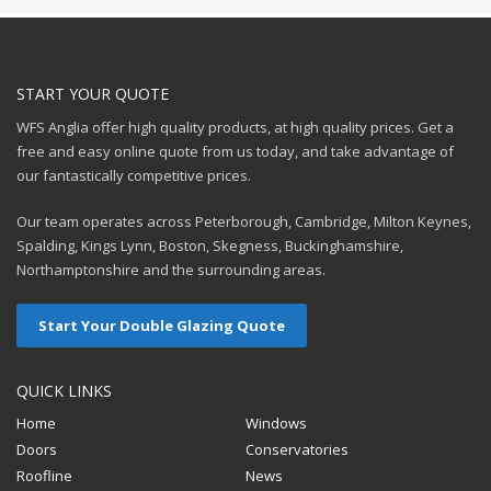
START YOUR QUOTE
WFS Anglia offer high quality products, at high quality prices. Get a
free and easy online quote from us today, and take advantage of
our fantastically competitive prices.
Our team operates across Peterborough, Cambridge, Milton Keynes,
Spalding, Kings Lynn, Boston, Skegness, Buckinghamshire,
Northamptonshire and the surrounding areas.
Start Your Double Glazing Quote
QUICK LINKS
Home
Windows
Doors
Conservatories
Roofline
News