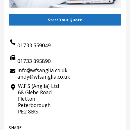
Start Your Quote
01733 559049
01733 895890
info@wfsanglia.co.uk
andy@wfsanglia.co.uk
W.F.S (Anglia) Ltd
68 Glebe Road
Fletton
Peterborough
PE2 8BG
SHARE