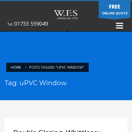
FREE
ONLINE QUOTE
01733 559049
Tel:
HOME
POSTS TAGGED "UPVC WINDOW"
Tag: uPVC Window