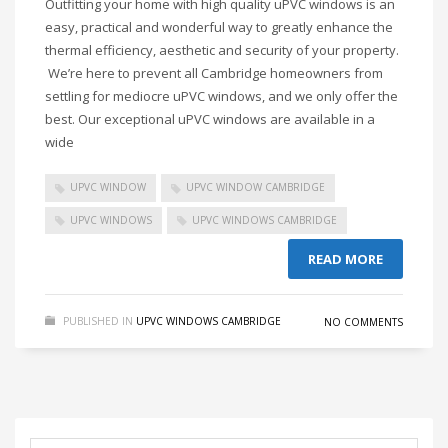
Outfitting your home with high quality uPVC windows is an
easy, practical and wonderful way to greatly enhance the
thermal efficiency, aesthetic and security of your property.
We’re here to prevent all Cambridge homeowners from
settling for mediocre uPVC windows, and we only offer the
best. Our exceptional uPVC windows are available in a
wide
UPVC WINDOW
UPVC WINDOW CAMBRIDGE
UPVC WINDOWS
UPVC WINDOWS CAMBRIDGE
READ MORE
PUBLISHED IN
UPVC WINDOWS CAMBRIDGE
NO COMMENTS