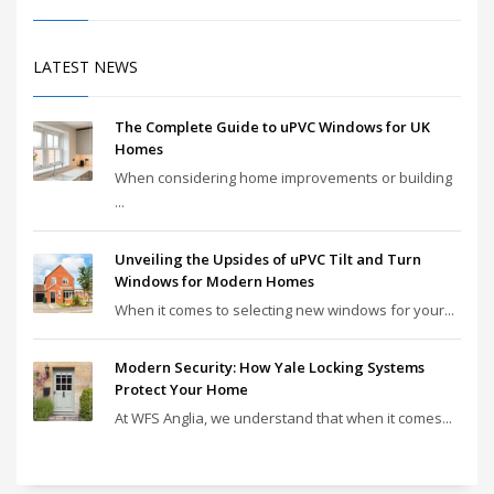
LATEST NEWS
The Complete Guide to uPVC Windows for UK
Homes
When considering home improvements or building
...
Unveiling the Upsides of uPVC Tilt and Turn
Windows for Modern Homes
When it comes to selecting new windows for your...
Modern Security: How Yale Locking Systems
Protect Your Home
At WFS Anglia, we understand that when it comes...