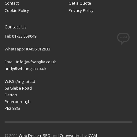
Contact
Get a Quote
Cookie Policy
Privacy Policy
Contact Us
Tel:
01733 559049
Whatsapp:
07456 012933
Email:
info@wfsanglia.co.uk
andy@wfsanglia.co.uk
W.F.S (Anglia) Ltd
68 Glebe Road
Fletton
Peterborough
PE2 8BG
© 2021
Web Design
,
SEO
and
Copywriting
by
ICAAL