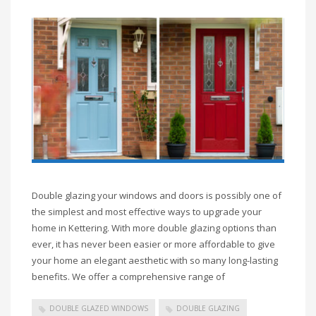
Double glazing your windows and doors is possibly one of
the simplest and most effective ways to upgrade your
home in Kettering. With more double glazing options than
ever, it has never been easier or more affordable to give
your home an elegant aesthetic with so many long-lasting
benefits. We offer a comprehensive range of
DOUBLE GLAZED WINDOWS
DOUBLE GLAZING