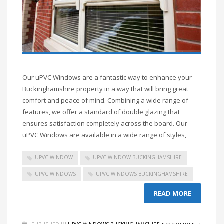
Our uPVC Windows are a fantastic way to enhance your
Buckinghamshire property in a way that will bring great
comfort and peace of mind. Combining a wide range of
features, we offer a standard of double glazing that
ensures satisfaction completely across the board. Our
uPVC Windows are available in a wide range of styles,
UPVC WINDOW
UPVC WINDOW BUCKINGHAMSHIRE
UPVC WINDOWS
UPVC WINDOWS BUCKINGHAMSHIRE
READ MORE