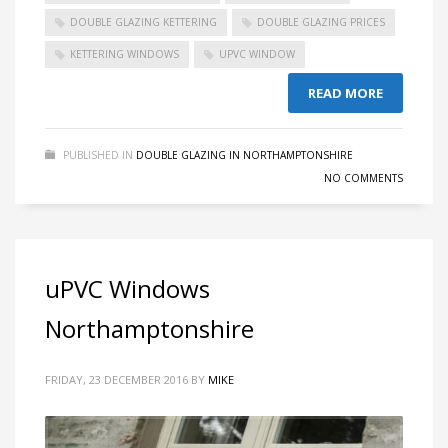
DOUBLE GLAZING KETTERING
DOUBLE GLAZING PRICES
KETTERING WINDOWS
UPVC WINDOW
READ MORE
PUBLISHED IN
DOUBLE GLAZING IN NORTHAMPTONSHIRE
NO COMMENTS
uPVC Windows
Northamptonshire
FRIDAY, 23 DECEMBER 2016
BY
MIKE