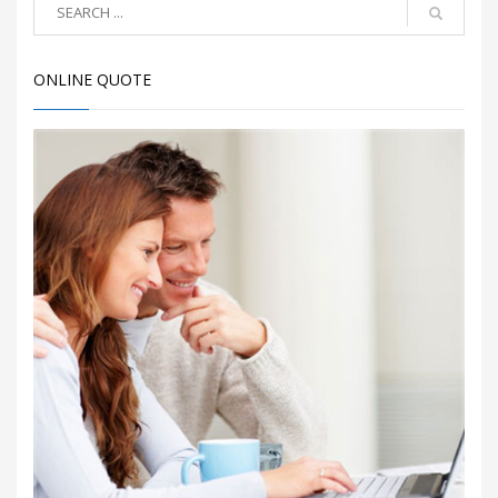
ONLINE QUOTE