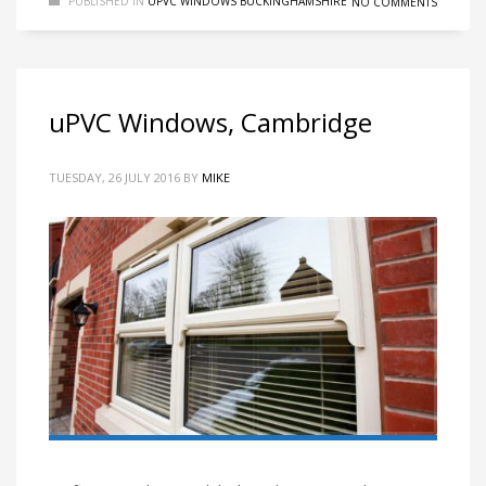
PUBLISHED IN
UPVC WINDOWS BUCKINGHAMSHIRE
NO COMMENTS
uPVC Windows, Cambridge
TUESDAY, 26 JULY 2016
BY
MIKE