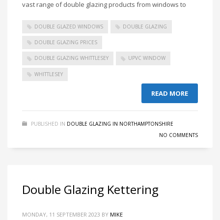
vast range of double glazing products from windows to
DOUBLE GLAZED WINDOWS
DOUBLE GLAZING
DOUBLE GLAZING PRICES
DOUBLE GLAZING WHITTLESEY
UPVC WINDOW
WHITTLESEY
READ MORE
PUBLISHED IN
DOUBLE GLAZING IN NORTHAMPTONSHIRE
NO COMMENTS
Double Glazing Kettering
MONDAY, 11 SEPTEMBER 2023
BY
MIKE