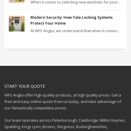
When it comes to selecting new windows for your...
Modern Security: How Yale Locking Systems
Protect Your Home
At WFS Anglia, we understand that when it comes...
START YOUR QUOTE
WFS Anglia offer high quality products, at high quality prices. Get a
free and easy online quote from us today, and take advantage of
our fantastically competitive prices.
Our team operates across Peterborough, Cambridge, Milton Keynes,
Spalding, Kings Lynn, Boston, Skegness, Buckinghamshire,