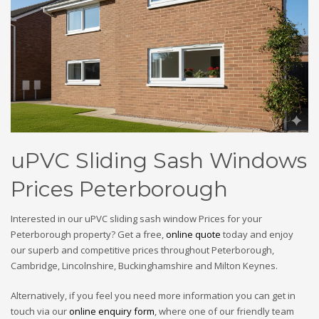
uPVC Sliding Sash Windows
Prices Peterborough
Interested in our uPVC sliding sash window Prices for your
Peterborough property? Get a free,
online quote
today and enjoy
our superb and competitive prices throughout Peterborough,
Cambridge, Lincolnshire, Buckinghamshire and Milton Keynes.
Alternatively, if you feel you need more information you can get in
touch via our
online enquiry form
, where one of our friendly team