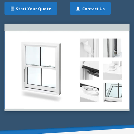
Start Your Quote
Contact Us