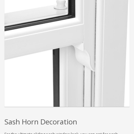
Sash Horn Decoration