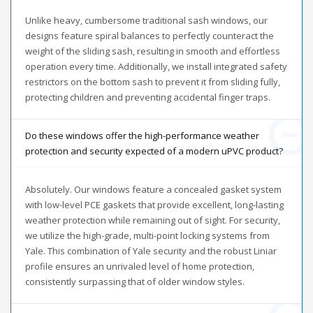
Unlike heavy, cumbersome traditional sash windows, our
designs feature spiral balances to perfectly counteract the
weight of the sliding sash, resulting in smooth and effortless
operation every time. Additionally, we install integrated safety
restrictors on the bottom sash to prevent it from sliding fully,
protecting children and preventing accidental finger traps.
Do these windows offer the high-performance weather
protection and security expected of a modern uPVC product?
Absolutely. Our windows feature a concealed gasket system
with low-level PCE gaskets that provide excellent, long-lasting
weather protection while remaining out of sight. For security,
we utilize the high-grade, multi-point locking systems from
Yale. This combination of Yale security and the robust Liniar
profile ensures an unrivaled level of home protection,
consistently surpassing that of older window styles.