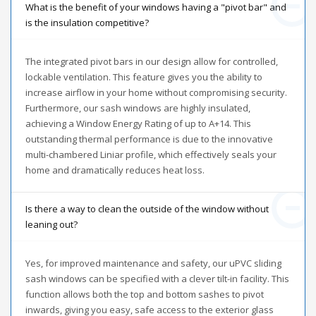
What is the benefit of your windows having a "pivot bar" and
is the insulation competitive?
The integrated pivot bars in our design allow for controlled,
lockable ventilation. This feature gives you the ability to
increase airflow in your home without compromising security.
Furthermore, our sash windows are highly insulated,
achieving a Window Energy Rating of up to A+14. This
outstanding thermal performance is due to the innovative
multi-chambered Liniar profile, which effectively seals your
home and dramatically reduces heat loss.
Is there a way to clean the outside of the window without
leaning out?
Yes, for improved maintenance and safety, our uPVC sliding
sash windows can be specified with a clever tilt-in facility. This
function allows both the top and bottom sashes to pivot
inwards, giving you easy, safe access to the exterior glass