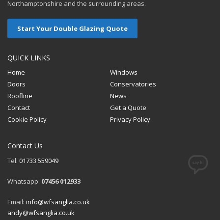
Northamptonshire and the surrounding areas.
Start Your Double Glazing Quote
QUICK LINKS
Home
Windows
Doors
Conservatories
Roofline
News
Contact
Get a Quote
Cookie Policy
Privacy Policy
Contact Us
Tel:
01733 559049
Whatsapp:
07456 012933
Email:
info@wfsanglia.co.uk
andy@wfsanglia.co.uk