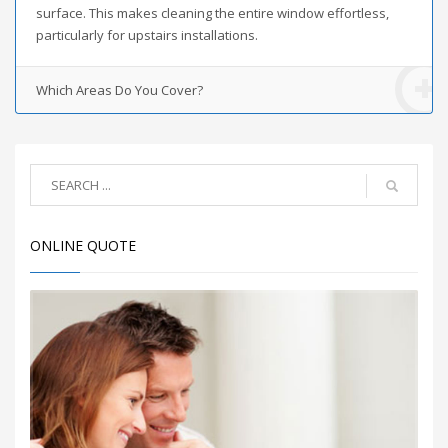
surface. This makes cleaning the entire window effortless,
particularly for upstairs installations.
Which Areas Do You Cover?
ONLINE QUOTE