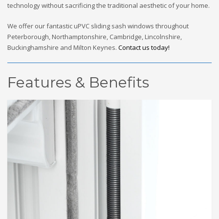
technology without sacrificing the traditional aesthetic of your home.
We offer our fantastic uPVC sliding sash windows throughout
Peterborough, Northamptonshire, Cambridge, Lincolnshire,
Buckinghamshire and Milton Keynes.
Contact us today!
Features & Benefits