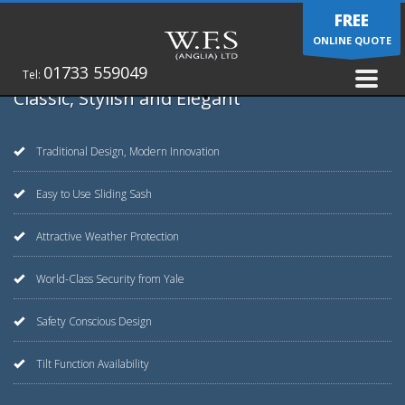
FREE
ONLINE QUOTE
01733 559049
Tel:
Classic, Stylish and Elegant
Traditional Design, Modern Innovation
Easy to Use Sliding Sash
Attractive Weather Protection
World-Class Security from Yale
Safety Conscious Design
Tilt Function Availability