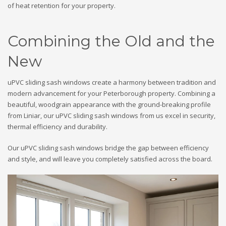
of heat retention for your property.
Combining the Old and the
New
uPVC sliding sash windows create a harmony between tradition and
modern advancement for your Peterborough property. Combining a
beautiful, woodgrain appearance with the ground-breaking profile
from Liniar, our uPVC sliding sash windows from us excel in security,
thermal efficiency and durability.
Our uPVC sliding sash windows bridge the gap between efficiency
and style, and will leave you completely satisfied across the board.