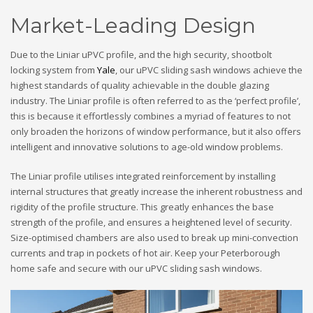
Market-Leading Design
Due to the Liniar uPVC profile, and the high security, shootbolt
locking system from
Yale
, our uPVC sliding sash windows achieve the
highest standards of quality achievable in the double glazing
industry. The Liniar profile is often referred to as the ‘perfect profile’,
this is because it effortlessly combines a myriad of features to not
only broaden the horizons of window performance, but it also offers
intelligent and innovative solutions to age-old window problems.
The Liniar profile utilises integrated reinforcement by installing
internal structures that greatly increase the inherent robustness and
rigidity of the profile structure. This greatly enhances the base
strength of the profile, and ensures a heightened level of security.
Size-optimised chambers are also used to break up mini-convection
currents and trap in pockets of hot air. Keep your Peterborough
home safe and secure with our uPVC sliding sash windows.