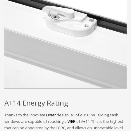
A+14 Energy Rating
Thanks to the innovate
Liniar
design, all of our uPVC sliding sash
windows are capable of reaching a
WER
of A+14. This is the highest
that can be appointed by the
BFRC
, and allows an unbeatable level