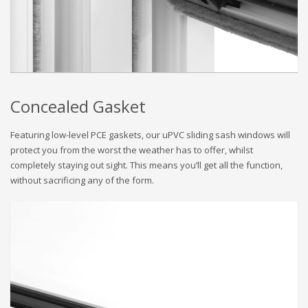
Concealed Gasket
Featuring low-level PCE gaskets, our uPVC sliding sash windows will
protect you from the worst the weather has to offer, whilst
completely staying out sight. This means you’ll get all the function,
without sacrificing any of the form.