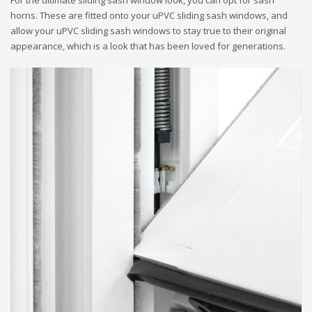
For the ultimate sliding sash window look, you can opt for sash
horns. These are fitted onto your uPVC sliding sash windows, and
allow your uPVC sliding sash windows to stay true to their original
appearance, which is a look that has been loved for generations.