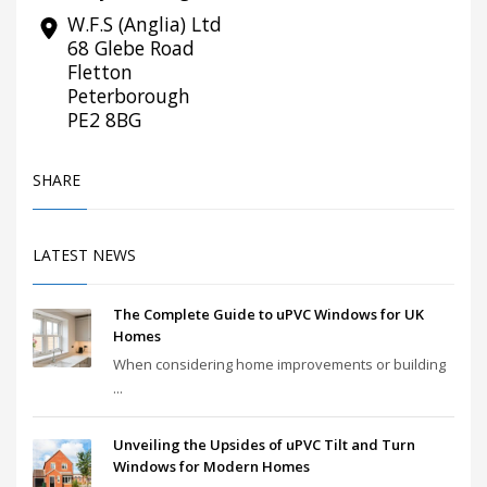
W.F.S (Anglia) Ltd
68 Glebe Road
Fletton
Peterborough
PE2 8BG
SHARE
LATEST NEWS
The Complete Guide to uPVC Windows for UK
Homes
When considering home improvements or building
...
Unveiling the Upsides of uPVC Tilt and Turn
Windows for Modern Homes