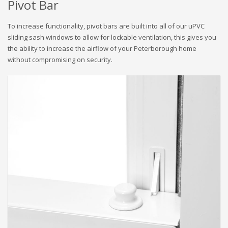
Pivot Bar
To increase functionality, pivot bars are built into all of our uPVC
sliding sash windows to allow for lockable ventilation, this gives you
the ability to increase the airflow of your Peterborough home
without compromising on security.