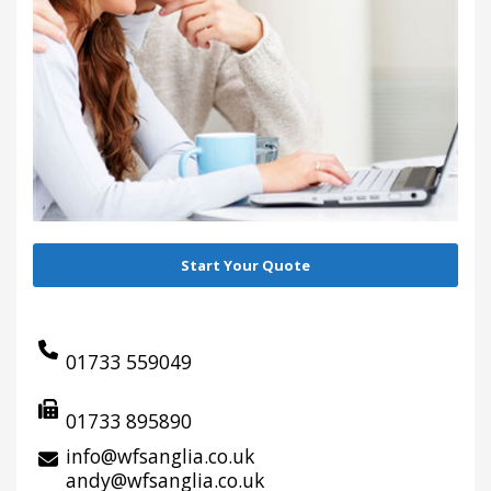
Start Your Quote
01733 559049
01733 895890
info@wfsanglia.co.uk
andy@wfsanglia.co.uk