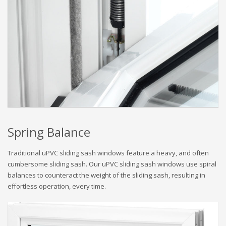
Spring Balance
Traditional uPVC sliding sash windows feature a heavy, and often
cumbersome sliding sash. Our uPVC sliding sash windows use spiral
balances to counteract the weight of the sliding sash, resulting in
effortless operation, every time.