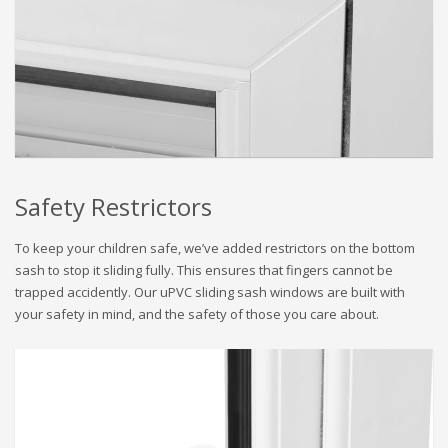
Safety Restrictors
To keep your children safe, we’ve added restrictors on the bottom
sash to stop it sliding fully. This ensures that fingers cannot be
trapped accidently. Our uPVC sliding sash windows are built with
your safety in mind, and the safety of those you care about.