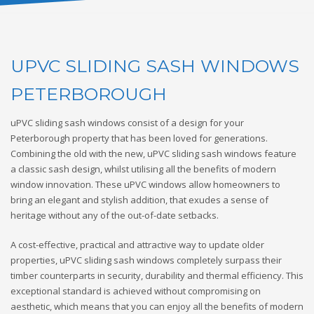
UPVC SLIDING SASH WINDOWS
PETERBOROUGH
uPVC sliding sash windows consist of a design for your
Peterborough property that has been loved for generations.
Combining the old with the new, uPVC sliding sash windows feature
a classic sash design, whilst utilising all the benefits of modern
window innovation. These uPVC windows allow homeowners to
bring an elegant and stylish addition, that exudes a sense of
heritage without any of the out-of-date setbacks.
A cost-effective, practical and attractive way to update older
properties, uPVC sliding sash windows completely surpass their
timber counterparts in security, durability and thermal efficiency. This
exceptional standard is achieved without compromising on
aesthetic, which means that you can enjoy all the benefits of modern