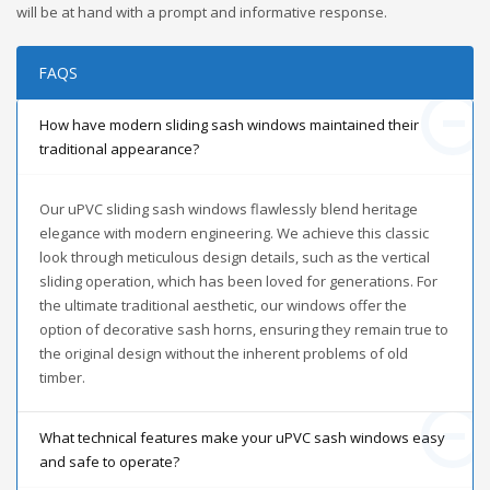
will be at hand with a prompt and informative response.
FAQS
How have modern sliding sash windows maintained their
traditional appearance?
Our uPVC sliding sash windows flawlessly blend heritage
elegance with modern engineering. We achieve this classic
look through meticulous design details, such as the vertical
sliding operation, which has been loved for generations. For
the ultimate traditional aesthetic, our windows offer the
option of decorative sash horns, ensuring they remain true to
the original design without the inherent problems of old
timber.
What technical features make your uPVC sash windows easy
and safe to operate?