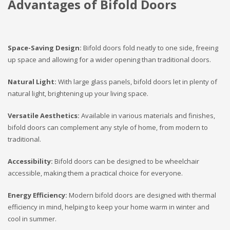
Advantages of Bifold Doors
Space-Saving Design:
Bifold doors fold neatly to one side, freeing
up space and allowing for a wider opening than traditional doors.
Natural Light:
With large glass panels, bifold doors let in plenty of
natural light, brightening up your living space.
Versatile Aesthetics:
Available in various materials and finishes,
bifold doors can complement any style of home, from modern to
traditional.
Accessibility:
Bifold doors can be designed to be wheelchair
accessible, making them a practical choice for everyone.
Energy Efficiency:
Modern bifold doors are designed with thermal
efficiency in mind, helping to keep your home warm in winter and
cool in summer.