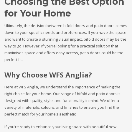
Choosing the Best Option
for Your Home
Ultimately, the decision between bifold doors and patio doors comes
down to your specific needs and preferences. If you have the space
and want to create a stunning visual impact, bifold doors may be the
way to go. However, if you’re looking for a practical solution that
maximises space and offers easy access, patio doors could be the
perfect fit.
Why Choose WFS Anglia?
Here at WFS Anglia, we understand the importance of making the
right choice for your home. Our range of bifold and patio doors is
designed with quality, style, and functionality in mind. We offer a
variety of materials, colours, and finishes to ensure you find the
perfect match for your home’s aesthetic.
If you’re ready to enhance your living space with beautiful new