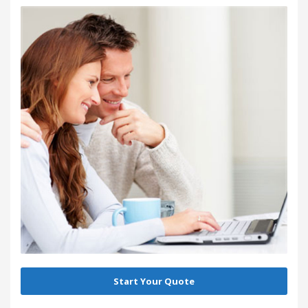
Start Your Quote