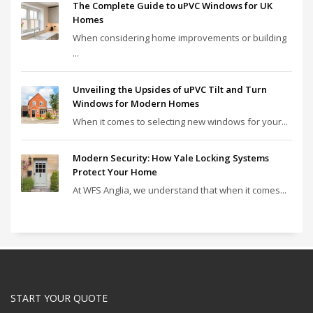
The Complete Guide to uPVC Windows for UK
Homes
When considering home improvements or building
...
Unveiling the Upsides of uPVC Tilt and Turn
Windows for Modern Homes
When it comes to selecting new windows for your...
Modern Security: How Yale Locking Systems
Protect Your Home
At WFS Anglia, we understand that when it comes...
START YOUR QUOTE