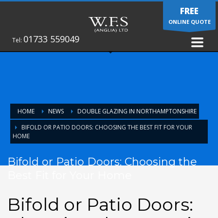
FREE
ONLINE QUOTE
01733 559049
Tel:
HOME
NEWS
DOUBLE GLAZING IN NORTHAMPTONSHIRE
BIFOLD OR PATIO DOORS: CHOOSING THE BEST FIT FOR YOUR
HOME
Bifold or Patio Doors: Choosing the
Best Fit for Your Home
Bifold or Patio Doors: