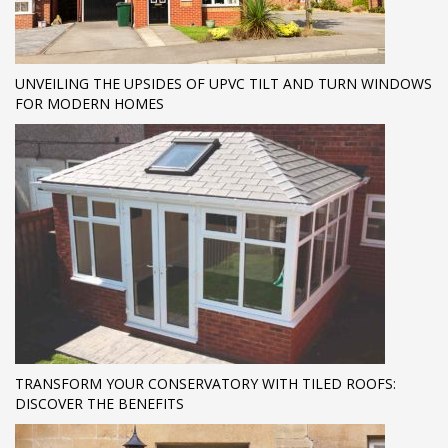
UNVEILING THE UPSIDES OF UPVC TILT AND TURN WINDOWS
FOR MODERN HOMES
TRANSFORM YOUR CONSERVATORY WITH TILED ROOFS:
DISCOVER THE BENEFITS