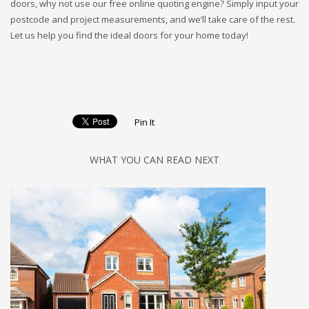
doors, why not use our free online quoting engine? Simply input your
postcode and project measurements, and we’ll take care of the rest.
Let us help you find the ideal doors for your home today!
Pin It
WHAT YOU CAN READ NEXT