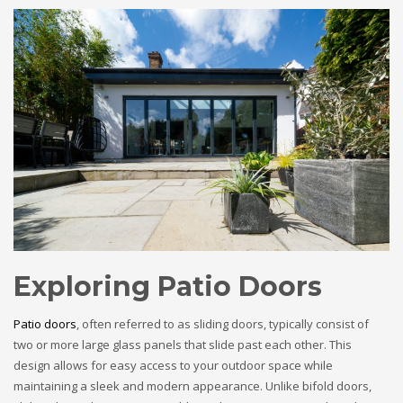
Exploring Patio Doors
Patio doors
, often referred to as sliding doors, typically consist of
two or more large glass panels that slide past each other. This
design allows for easy access to your outdoor space while
maintaining a sleek and modern appearance. Unlike bifold doors,