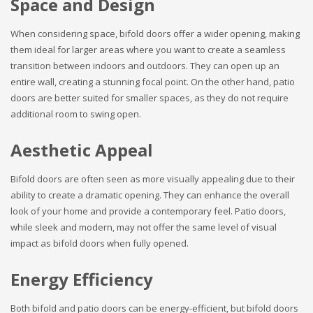
Space and Design
When considering space, bifold doors offer a wider opening, making
them ideal for larger areas where you want to create a seamless
transition between indoors and outdoors. They can open up an
entire wall, creating a stunning focal point. On the other hand, patio
doors are better suited for smaller spaces, as they do not require
additional room to swing open.
Aesthetic Appeal
Bifold doors are often seen as more visually appealing due to their
ability to create a dramatic opening. They can enhance the overall
look of your home and provide a contemporary feel. Patio doors,
while sleek and modern, may not offer the same level of visual
impact as bifold doors when fully opened.
Energy Efficiency
Both bifold and patio doors can be energy-efficient, but bifold doors