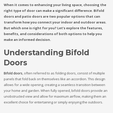
When it comes to enhancing your living space, choosing the
right type of door can make a significant difference. Bifold
doors and patio doors are two popular options that can
transform how you connect your indoor and outdoor areas.
But which one is right for you? Let’s explore the features,
benefits, and considerations of both options to help you
make an informed decision.
Understanding Bifold
Doors
Bifold doors
, often referred to as folding doors, consist of multiple
panels that fold back on themselves like an accordion. This design
allows for a wide opening, creating a seamless transition between
your home and garden. When fully opened, bifold doors provide an
unobstructed view and allow for maximum airflow, making them an
excellent choice for entertaining or simply enjoying the outdoors.