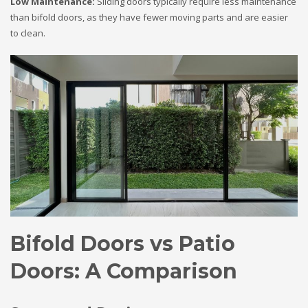
Low Maintenance:
Sliding doors typically require less maintenance
than bifold doors, as they have fewer moving parts and are easier
to clean.
Bifold Doors vs Patio
Doors: A Comparison