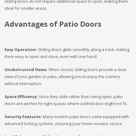
sliding doors do not require additional space to open, making them
ideal for smaller areas.
Advantages of Patio Doors
Easy Operation:
Sliding doors glide smoothly along a track, making
them easy to open and close, even with one hand.
Unobstructed Views:
When closed, sliding doors provide a clear
view of your garden or patio, allowing you to enjoy the scenery
without interruption.
Space Efficiency:
Since they slide rather than swing open, patio
doors are perfect for tight spaces where a bifold door might not fit.
Security Features:
Many modern patio doors come equipped with
advanced locking systems, ensuring your home remains secure.