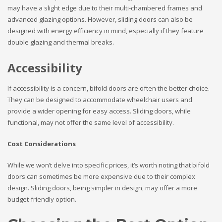
may have a slight edge due to their multi-chambered frames and
advanced glazing options. However, sliding doors can also be
designed with energy efficiency in mind, especially if they feature
double glazing and thermal breaks.
Accessibility
If accessibility is a concern, bifold doors are often the better choice.
They can be designed to accommodate wheelchair users and
provide a wider opening for easy access. Sliding doors, while
functional, may not offer the same level of accessibility.
Cost Considerations
While we won’t delve into specific prices, it’s worth noting that bifold
doors can sometimes be more expensive due to their complex
design. Sliding doors, being simpler in design, may offer a more
budget-friendly option.