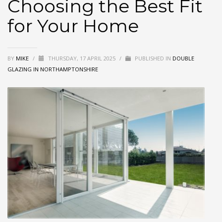
Choosing the Best Fit
for Your Home
BY
MIKE
/
THURSDAY, 17 APRIL 2025
/
PUBLISHED IN
DOUBLE
GLAZING IN NORTHAMPTONSHIRE