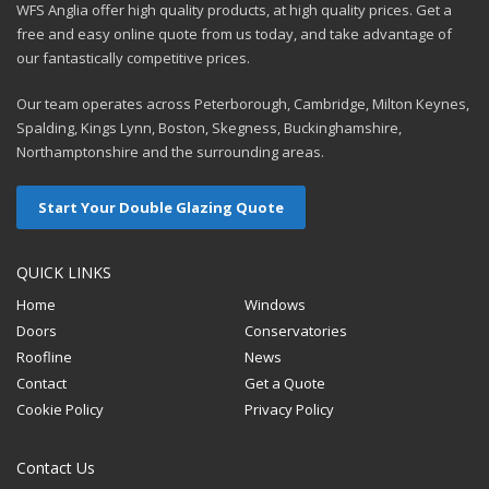
WFS Anglia offer high quality products, at high quality prices. Get a
free and easy online quote from us today, and take advantage of
our fantastically competitive prices.
Our team operates across Peterborough, Cambridge, Milton Keynes,
Spalding, Kings Lynn, Boston, Skegness, Buckinghamshire,
Northamptonshire and the surrounding areas.
Start Your Double Glazing Quote
QUICK LINKS
Home
Windows
Doors
Conservatories
Roofline
News
Contact
Get a Quote
Cookie Policy
Privacy Policy
Contact Us