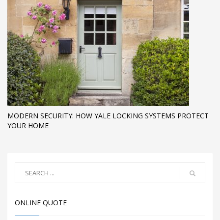
MODERN SECURITY: HOW YALE LOCKING SYSTEMS PROTECT
YOUR HOME
ONLINE QUOTE