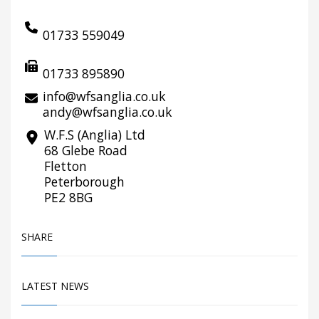
01733 559049
01733 895890
info@wfsanglia.co.uk
andy@wfsanglia.co.uk
W.F.S (Anglia) Ltd
68 Glebe Road
Fletton
Peterborough
PE2 8BG
SHARE
LATEST NEWS