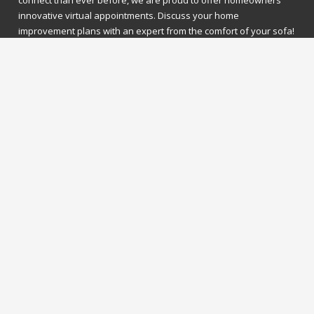
connect than ever before, we are proud to offer homeowners
innovative virtual appointments. Discuss your home
improvement plans with an expert from the comfort of your sofa!
What to expect?
Invest in the future of your home with this exclusive appointment
experience. Our experts will discuss all your home improvement
needs with you on a face-to-face video call. It'll be just as though
you were there in person!
What we need?
Simply pick your preferred date and time and a member of our
team will contact you to confirm – it’s that easy! We'll just need a
few contact details, as well as your virtual platform of choice, and
we’ll get you all booked in!