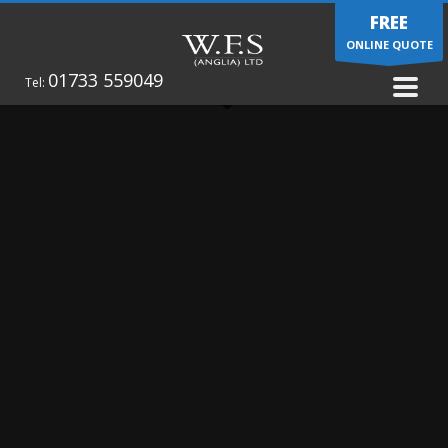
FREE
ONLINE QUOTE
01733 559049
Tel: