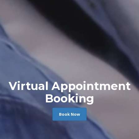
Virtual Appointment
Booking
Book Now