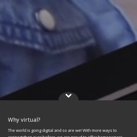
Why virtual?
The world is going digital and so are we! With more ways to