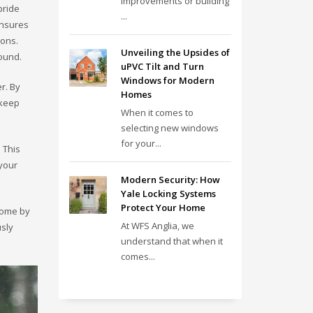
improvements or building
pride
...
ensures
ions.
Unveiling the Upsides of
round.
uPVC Tilt and Turn
Windows for Modern
r. By
Homes
 keep
When it comes to
selecting new windows
for your...
 This
 your
Modern Security: How
Yale Locking Systems
Protect Your Home
 home by
At WFS Anglia, we
usly
understand that when it
comes...