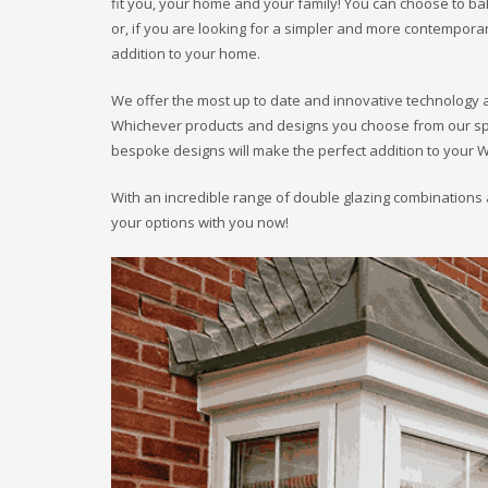
fit you, your home and your family! You can choose to b
or, if you are looking for a simpler and more contempo
addition to your home.
We offer the most up to date and innovative technology 
Whichever products and designs you choose from our spect
bespoke designs will make the perfect addition to your 
With an incredible range of double glazing combinations 
your options with you now!