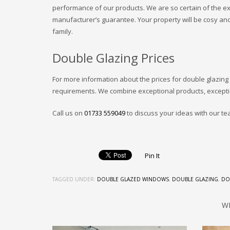
performance of our products. We are so certain of the ex
manufacturer’s guarantee. Your property will be cosy and
family.
Double Glazing Prices
For more information about the prices for double glazing
requirements. We combine exceptional products, excepti
Call us on
01733 559049
to discuss your ideas with our te
Pin It
TAGGED UNDER:
DOUBLE GLAZED WINDOWS
,
DOUBLE GLAZING
,
DO
W