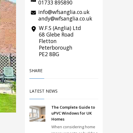
01733 895890
info@wfsanglia.co.uk
andy@wfsanglia.co.uk
W.F.S (Anglia) Ltd
68 Glebe Road
Fletton
Peterborough
PE2 8BG
SHARE
LATEST NEWS
The Complete Guide to
uPVC Windows for UK
Homes
When considering home