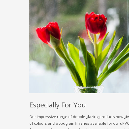
Especially For You
Our impressive range of double glazing products now giv
of colours and woodgrain finishes available for our uP