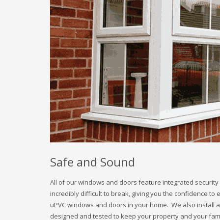
Safe and Sound
All of our windows and doors feature integrated security 
incredibly difficult to break, giving you the confidence to
uPVC windows and doors in your home. We also install all
designed and tested to keep your property and your famil