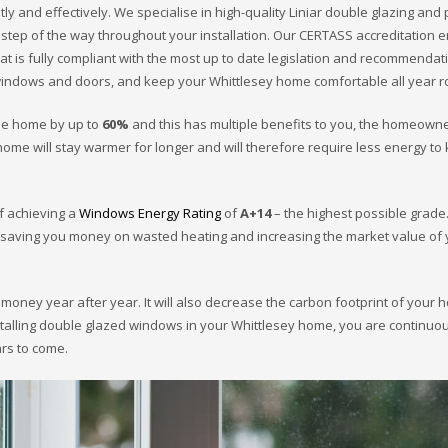
ly and effectively. We specialise in high-quality Liniar double glazing and 
 step of the way throughout your installation. Our CERTASS accreditation 
at is fully compliant with the most up to date legislation and recommendat
indows and doors, and keep your Whittlesey home comfortable all year 
the home by up to
60%
and this has multiple benefits to you, the homeowne
ome will stay warmer for longer and will therefore require less energy to
of achieving a
Windows Energy Rating
of
A+14
– the highest possible grade.
 – saving you money on wasted heating and increasing the market value of
u money year after year. It will also decrease the carbon footprint of your
stalling double glazed windows in your Whittlesey home, you are continuo
ars to come.