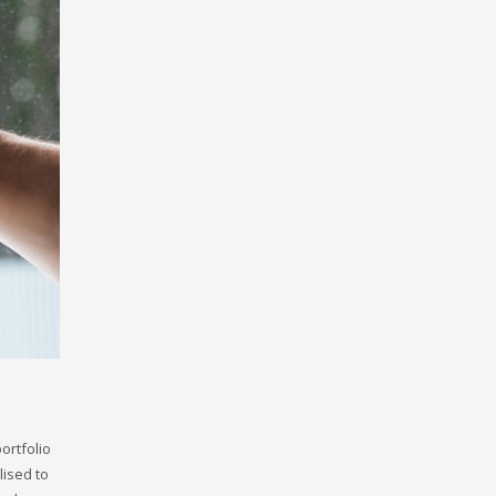
ortfolio
ised to