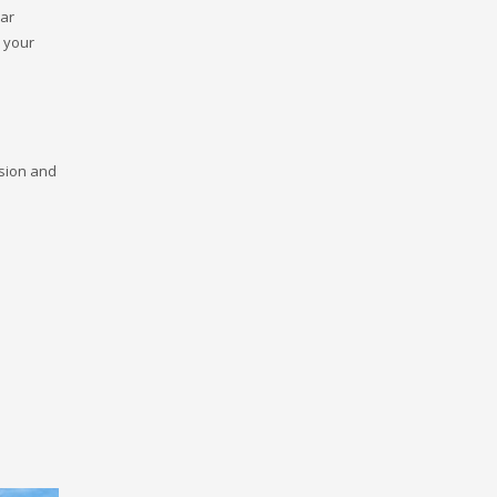
ear
h your
ision and