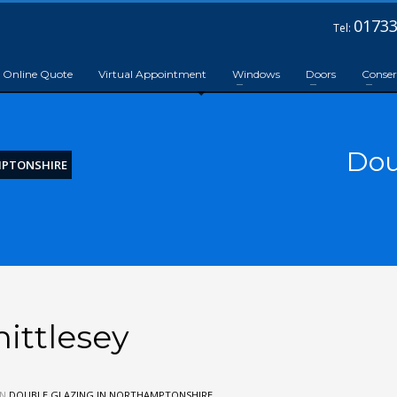
01733
Tel:
Online Quote
Virtual Appointment
Windows
Doors
Conser
Dou
MPTONSHIRE
ittlesey
IN
DOUBLE GLAZING IN NORTHAMPTONSHIRE