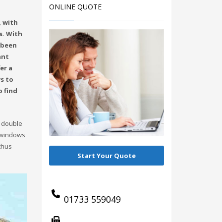
ONLINE QUOTE
, with
s. With
 been
ant
er a
s to
o find
, double
r windows
thus
Start Your Quote
01733 559049