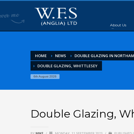
About Us
HOME
NEWS
DOUBLE GLAZING IN NORTHA
DOUBLE GLAZING, WHITTLESEY
6th August 2026
Double Glazing, Wh
BY
MIKE
/
MONDAY, 11 SEPTEMBER 2023
/
PUBLISHED 