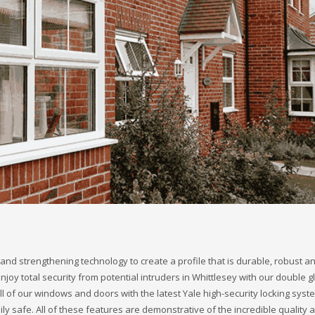
and strengthening technology to create a profile that is durable, robust a
 enjoy total security from potential intruders in Whittlesey with our double 
 of our windows and doors with the latest Yale high-security locking syst
y safe. All of these features are demonstrative of the incredible quality 