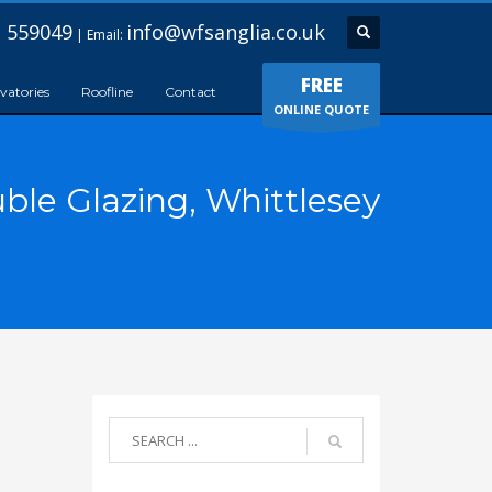
 559049
info@wfsanglia.co.uk
| Email:
FREE
vatories
Roofline
Contact
ONLINE QUOTE
ble Glazing, Whittlesey