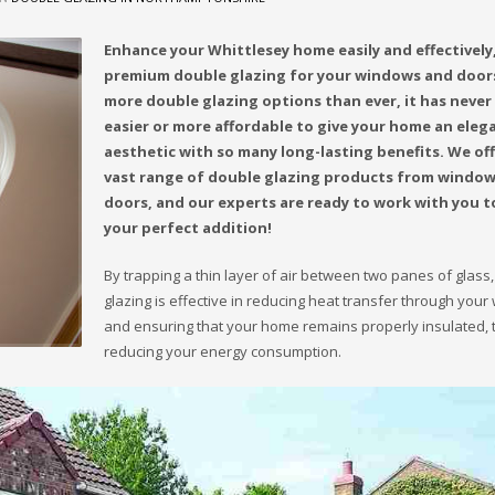
Enhance your Whittlesey home easily and effectively
premium double glazing for your windows and door
more double glazing options than ever, it has never
easier or more affordable to give your home an eleg
aesthetic with so many long-lasting benefits. We off
vast range of double glazing products from window
doors, and our experts are ready to work with you t
your perfect addition!
By trapping a thin layer of air between two panes of glass
glazing is effective in reducing heat transfer through you
and ensuring that your home remains properly insulated, 
reducing your energy consumption.