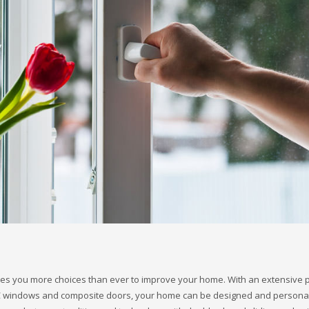
es you more choices than ever to improve your home. With an extensive p
VC windows and composite doors, your home can be designed and personal