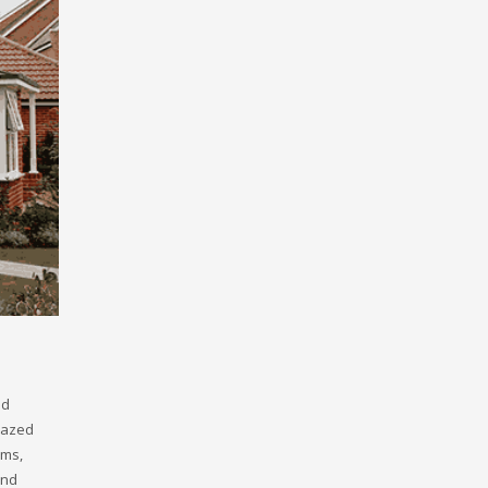
nd
glazed
ems,
and