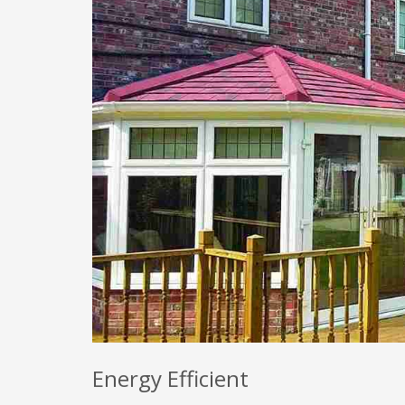
Energy Efficient