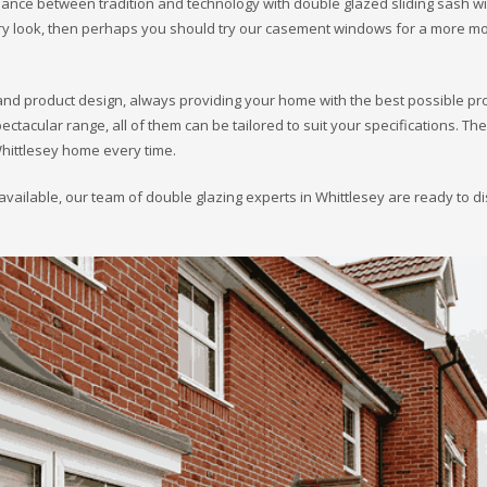
alance between tradition and technology with double glazed sliding sash 
rary look, then perhaps you should try our casement windows for a more m
and product design, always providing your home with the best possible pr
acular range, all of them can be tailored to suit your specifications. Th
Whittlesey home every time.
available, our team of double glazing experts in Whittlesey are ready to d