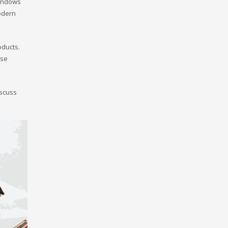
windows
odern
oducts.
ese
iscuss