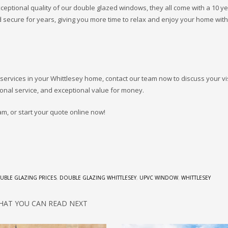
ceptional quality of our double glazed windows, they all come with a 10 y
 secure for years, giving you more time to relax and enjoy your home wit
 services in your Whittlesey home, contact our team now to discuss your v
onal service, and exceptional value for money.
am, or start your quote online now!
UBLE GLAZING PRICES
,
DOUBLE GLAZING WHITTLESEY
,
UPVC WINDOW
,
WHITTLESEY
HAT YOU CAN READ NEXT