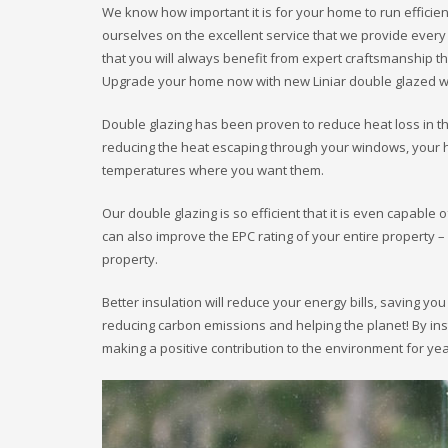
We know how important it is for your home to run efficient
ourselves on the excellent service that we provide every
that you will always benefit from expert craftsmanship th
Upgrade your home now with new Liniar double glazed w
Double glazing has been proven to reduce heat loss in 
reducing the heat escaping through your windows, your h
temperatures where you want them.
Our double glazing is so efficient that it is even capable 
can also improve the EPC rating of your entire property
property.
Better insulation will reduce your energy bills, saving yo
reducing carbon emissions and helping the planet! By in
making a positive contribution to the environment for ye