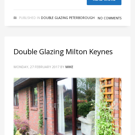
PUBLISHED IN
DOUBLE GLAZING PETERBOROUGH
NO COMMENTS
Double Glazing Milton Keynes
MONDAY, 27 FEBRUARY 2017
BY
MIKE