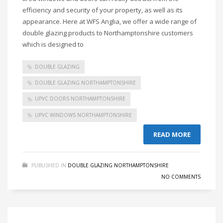
efficiency and security of your property, as well as its
appearance. Here at WFS Anglia, we offer a wide range of
double glazing products to Northamptonshire customers
which is designed to
DOUBLE GLAZING
DOUBLE GLAZING NORTHAMPTONSHIRE
UPVC DOORS NORTHAMPTONSHIRE
UPVC WINDOWS NORTHAMPTONSHIRE
READ MORE
PUBLISHED IN
DOUBLE GLAZING NORTHAMPTONSHIRE
NO COMMENTS