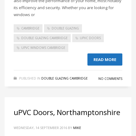
also improve the performance of your home, most notably
its efficiency and security. Whether you are looking for
windows or
CAMBRIDGE
DOUBLE GLAZING
DOUBLE GLAZING CAMBRIDGE
UPVC DOORS
UPVC WINDOWS CAMBRIDGE
READ MORE
PUBLISHED IN
DOUBLE GLAZING CAMBRIDGE
NO COMMENTS
uPVC Doors, Northamptonshire
WEDNESDAY, 14 SEPTEMBER 2016
BY
MIKE