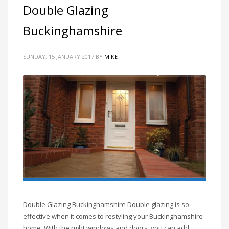
Double Glazing
Buckinghamshire
SUNDAY, 15 JANUARY 2017
BY
MIKE
Double Glazing Buckinghamshire Double glazing is so
effective when it comes to restyling your Buckinghamshire
home. With the right windows and doors, you can add