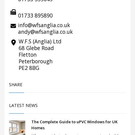
01733 895890
info@wfsanglia.co.uk
andy@wfsanglia.co.uk
W.F.S (Anglia) Ltd
68 Glebe Road
Fletton
Peterborough
PE2 8BG
SHARE
LATEST NEWS
The Complete Guide to uPVC Windows for UK
Homes