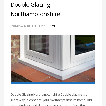
Double Glazing
Northamptonshire
MONDAY, 12 DECEMBER 2016
BY
MIKE
Double Glazing Northamptonshire Double glazing is a
great way to enhance your Northamptonshire home. Old,
tired windows and doors can really detract from the