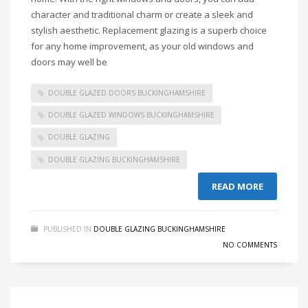
character and traditional charm or create a sleek and
stylish aesthetic. Replacement glazing is a superb choice
for any home improvement, as your old windows and
doors may well be
DOUBLE GLAZED DOORS BUCKINGHAMSHIRE
DOUBLE GLAZED WINDOWS BUCKINGHAMSHIRE
DOUBLE GLAZING
DOUBLE GLAZING BUCKINGHAMSHIRE
READ MORE
PUBLISHED IN
DOUBLE GLAZING BUCKINGHAMSHIRE
NO COMMENTS