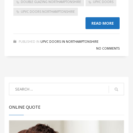
DOUBLE GLAZING NORTHAMPTONSHIRE
UPVC DOORS
UPVC DOORS NORTHAMPTONSHIRE
READ MORE
PUBLISHED IN
UPVC DOORS IN NORTHAMPTONSHIRE
NO COMMENTS
ONLINE QUOTE