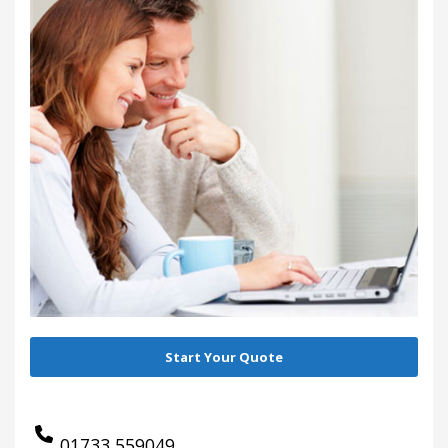
Start Your Quote
01733 559049