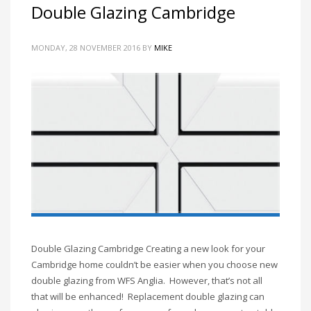
Double Glazing Cambridge
MONDAY, 28 NOVEMBER 2016
BY
MIKE
Double Glazing Cambridge Creating a new look for your
Cambridge home couldn’t be easier when you choose new
double glazing from WFS Anglia. However, that’s not all
that will be enhanced! Replacement double glazing can