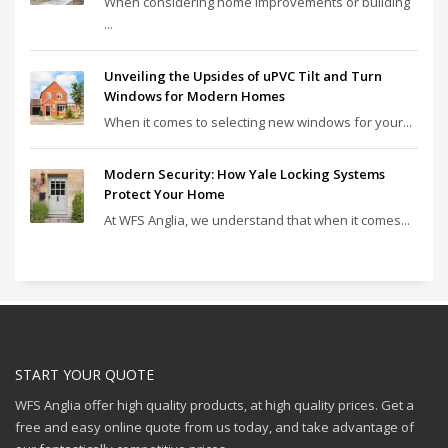
When considering home improvements or building
...
Unveiling the Upsides of uPVC Tilt and Turn
Windows for Modern Homes
When it comes to selecting new windows for your...
Modern Security: How Yale Locking Systems
Protect Your Home
At WFS Anglia, we understand that when it comes...
START YOUR QUOTE
WFS Anglia offer high quality products, at high quality prices. Get a
free and easy online quote from us today, and take advantage of