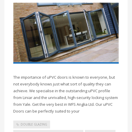
The importance of uPVC doors is known to everyone, but
not everybody knows just what sort of quality they can
achieve. We specialise in the outstanding uPVC profile
from Liniar and the unrivalled, high-security locking system
from Yale. Get the very best in WFS Anglia Ltd. Our uPVC
Doors can be perfectly suited to your
DOUBLE GLAZING