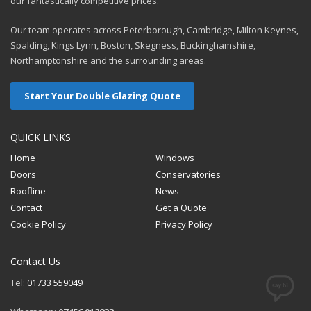
our fantastically competitive prices.
Our team operates across Peterborough, Cambridge, Milton Keynes,
Spalding, Kings Lynn, Boston, Skegness, Buckinghamshire,
Northamptonshire and the surrounding areas.
Start Your Double Glazing Quote
QUICK LINKS
Home
Windows
Doors
Conservatories
Roofline
News
Contact
Get a Quote
Cookie Policy
Privacy Policy
Contact Us
Tel:
01733 559049