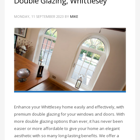
Double Glazing, Whittlesey
MONDAY, 11 SEPTEMBER 2023
BY
MIKE
Enhance your Whittlesey home easily and effectively, with
premium double glazing for your windows and doors. With
more double glazing options than ever, it has never been
easier or more affordable to give your home an elegant
aesthetic with so many long-lasting benefits. We offer a