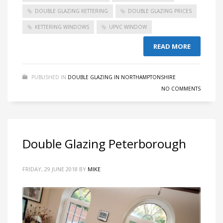
DOUBLE GLAZING KETTERING
DOUBLE GLAZING PRICES
KETTERING WINDOWS
UPVC WINDOW
READ MORE
PUBLISHED IN
DOUBLE GLAZING IN NORTHAMPTONSHIRE
NO COMMENTS
Double Glazing Peterborough
FRIDAY, 29 JUNE 2018
BY
MIKE