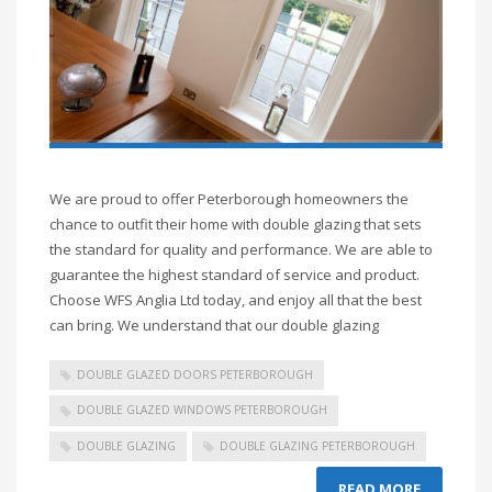
We are proud to offer Peterborough homeowners the
chance to outfit their home with double glazing that sets
the standard for quality and performance. We are able to
guarantee the highest standard of service and product.
Choose WFS Anglia Ltd today, and enjoy all that the best
can bring. We understand that our double glazing
DOUBLE GLAZED DOORS PETERBOROUGH
DOUBLE GLAZED WINDOWS PETERBOROUGH
DOUBLE GLAZING
DOUBLE GLAZING PETERBOROUGH
READ MORE