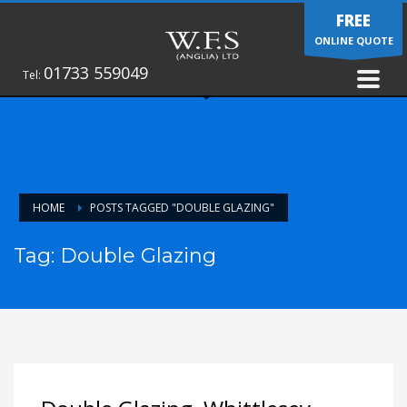
FREE
ONLINE QUOTE
01733 559049
Tel:
HOME
POSTS TAGGED "DOUBLE GLAZING"
Tag: Double Glazing