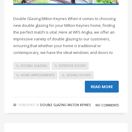
Double Glazing Milton Keynes When it comes to choosing
new double glazing for your Milton Keynes home, finding
the perfect match is vital. Here at WFS Anglia, we offer an
impressive variety of double glazing to our customers,
ensuring that whether your home is traditional or
contemporary, we have the ideal windows and doors to
DOUBLE GLAZING
EXTERIOR DOORS
HOME IMPROVEMENTS
SLIDING DOORS
READ MORE
PUBLISHED IN
DOUBLE GLAZING MILTON KEYNES
NO COMMENTS