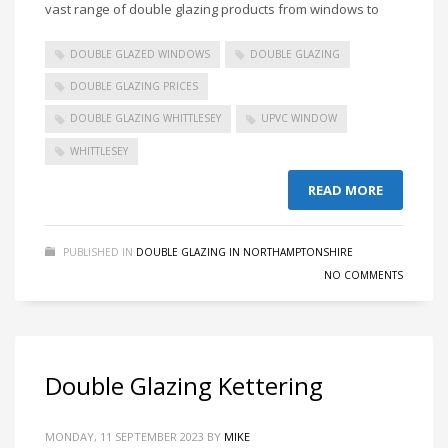
vast range of double glazing products from windows to
DOUBLE GLAZED WINDOWS
DOUBLE GLAZING
DOUBLE GLAZING PRICES
DOUBLE GLAZING WHITTLESEY
UPVC WINDOW
WHITTLESEY
READ MORE
PUBLISHED IN
DOUBLE GLAZING IN NORTHAMPTONSHIRE
NO COMMENTS
Double Glazing Kettering
MONDAY, 11 SEPTEMBER 2023
BY
MIKE