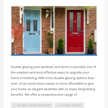
Double glazing your windows and doors is possibly one of
the simplest and most effective ways to upgrade your
home in Kettering. With more double glazing options than
ever, it has never been easier or more affordable to give
your home an elegant aesthetic with so many long-lasting
benefits. We offer a comprehensive range of
DOUBLE GLAZED WINDOWS
DOUBLE GLAZING