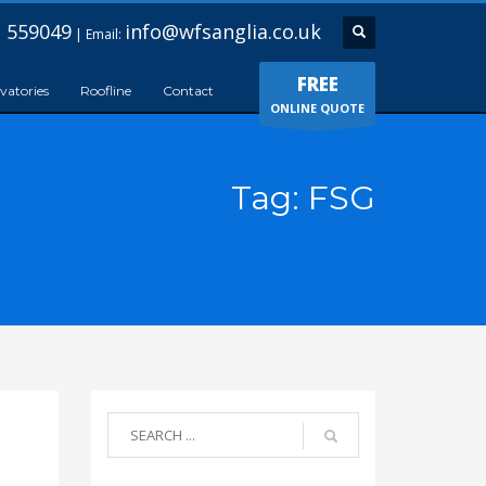
 559049
info@wfsanglia.co.uk
| Email:
FREE
vatories
Roofline
Contact
ONLINE QUOTE
Tag: FSG