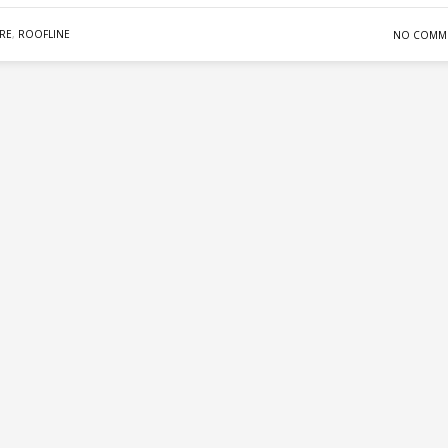
RE
,
ROOFLINE
NO COMM