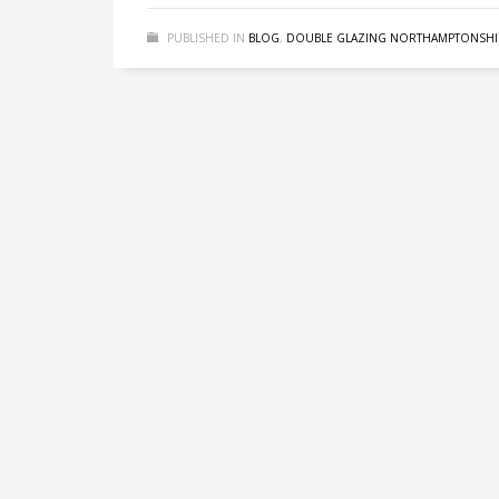
PUBLISHED IN
BLOG
,
DOUBLE GLAZING NORTHAMPTONSHI