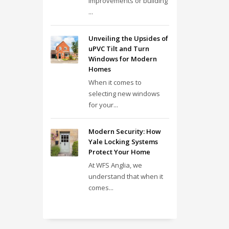
improvements or building
...
Unveiling the Upsides of
uPVC Tilt and Turn
Windows for Modern
Homes
When it comes to
selecting new windows
for your...
Modern Security: How
Yale Locking Systems
Protect Your Home
At WFS Anglia, we
understand that when it
comes...