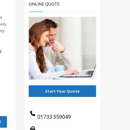
ONLINE QUOTE
st
only
rty
g
Start Your Quote
01733 559049
E