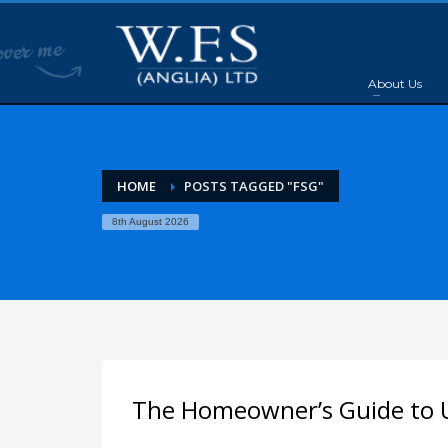
About Us
HOME
POSTS TAGGED "FSG"
8th August 2026
The Homeowner’s Guide to U