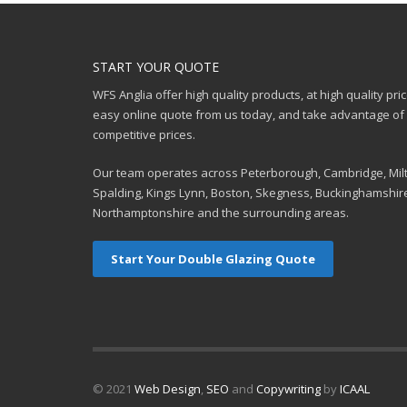
START YOUR QUOTE
WFS Anglia offer high quality products, at high quality pri
easy online quote from us today, and take advantage of o
competitive prices.
Our team operates across Peterborough, Cambridge, Mil
Spalding, Kings Lynn, Boston, Skegness, Buckinghamshir
Northamptonshire and the surrounding areas.
Start Your Double Glazing Quote
© 2021
Web Design
,
SEO
and
Copywriting
by
ICAAL