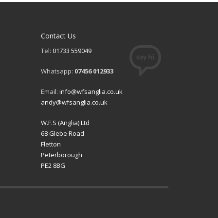
Contact Us
Tel:
01733 559049
Whatsapp:
07456 012933
Email:
info@wfsanglia.co.uk
andy@wfsanglia.co.uk
W.F.S (Anglia) Ltd
68 Glebe Road
Fletton
Peterborough
PE2 8BG