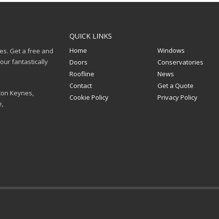
QUICK LINKS
Home
Windows
ces. Get a free and
ur fantastically
Doors
Conservatories
Roofline
News
Contact
Get a Quote
ton Keynes,
Cookie Policy
Privacy Policy
e,