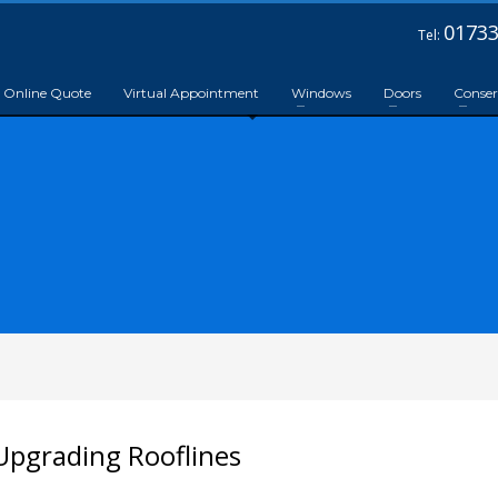
01733
Tel:
Online Quote
Virtual Appointment
Windows
Doors
Conser
pgrading Rooflines