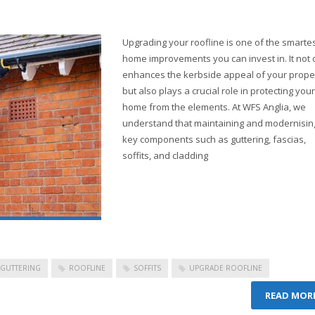
Upgrading your roofline is one of the smarte
home improvements you can invest in. It not 
enhances the kerbside appeal of your prope
but also plays a crucial role in protecting your
home from the elements. At WFS Anglia, we
understand that maintaining and modernisin
key components such as guttering, fascias,
soffits, and cladding
GUTTERING
ROOFLINE
SOFFITS
UPGRADE ROOFLINE
READ MOR