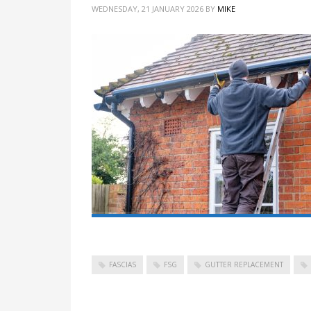
WEDNESDAY, 21 JANUARY 2026
BY
MIKE
FASCIAS
FSG
GUTTER REPLACEMENT