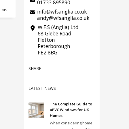
01733 895890
info@wfsanglia.co.uk
ENTS
andy@wfsanglia.co.uk
W.F.S (Anglia) Ltd
68 Glebe Road
Fletton
Peterborough
PE2 8BG
SHARE
LATEST NEWS
The Complete Guide to
uPVC Windows for UK
Homes
When considering home