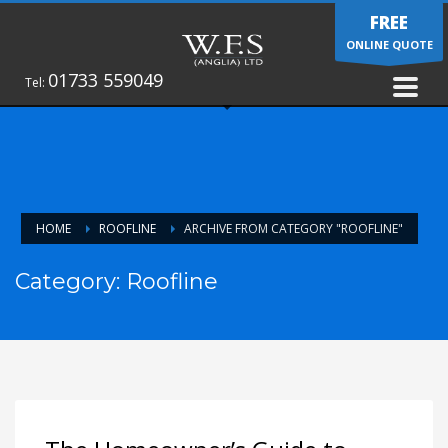
FREE
ONLINE QUOTE
01733 559049
Tel:
HOME
ROOFLINE
ARCHIVE FROM CATEGORY "ROOFLINE"
Category: Roofline