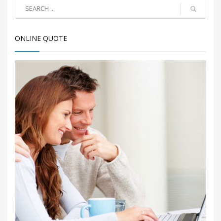
ONLINE QUOTE