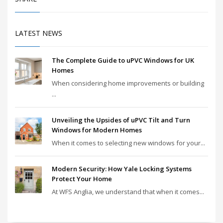
LATEST NEWS
The Complete Guide to uPVC Windows for UK
Homes
When considering home improvements or building
...
Unveiling the Upsides of uPVC Tilt and Turn
Windows for Modern Homes
When it comes to selecting new windows for your...
Modern Security: How Yale Locking Systems
Protect Your Home
At WFS Anglia, we understand that when it comes...