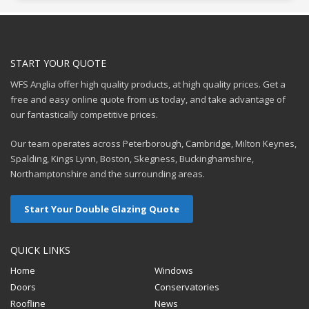
START YOUR QUOTE
WFS Anglia offer high quality products, at high quality prices. Get a
free and easy online quote from us today, and take advantage of
our fantastically competitive prices.
Our team operates across Peterborough, Cambridge, Milton Keynes,
Spalding, Kings Lynn, Boston, Skegness, Buckinghamshire,
Northamptonshire and the surrounding areas.
Start Your Double Glazing Quote
QUICK LINKS
Home
Windows
Doors
Conservatories
Roofline
News