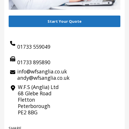
Start Your Quote
01733 559049
01733 895890
info@wfsanglia.co.uk
andy@wfsanglia.co.uk
W.F.S (Anglia) Ltd
68 Glebe Road
Fletton
Peterborough
PE2 8BG
SHARE