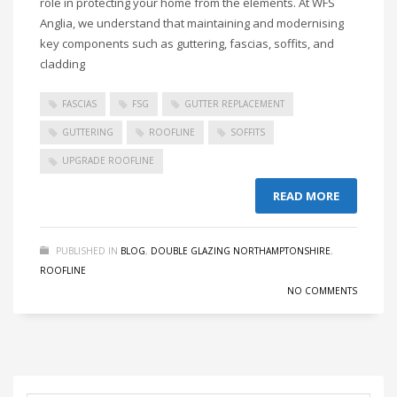
role in protecting your home from the elements. At WFS
Anglia, we understand that maintaining and modernising
key components such as guttering, fascias, soffits, and
cladding
FASCIAS
FSG
GUTTER REPLACEMENT
GUTTERING
ROOFLINE
SOFFITS
UPGRADE ROOFLINE
READ MORE
PUBLISHED IN
BLOG
,
DOUBLE GLAZING NORTHAMPTONSHIRE
,
ROOFLINE
NO COMMENTS