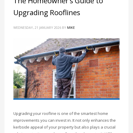
The Homeowner’s Guide to
Upgrading Rooflines
WEDNESDAY, 21 JANUARY 2026
BY
MIKE
Upgrading your roofline is one of the smartest home
improvements you can invest in. It not only enhances the
kerbside appeal of your property but also plays a crucial