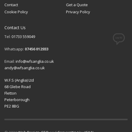
Contact
Get a Quote
Cookie Policy
Privacy Policy
Contact Us
Tel:
01733 559049
Whatsapp:
07456 012933
Email:
info@wfsanglia.co.uk
andy@wfsanglia.co.uk
W.F.S (Anglia) Ltd
68 Glebe Road
Fletton
Peterborough
PE2 8BG