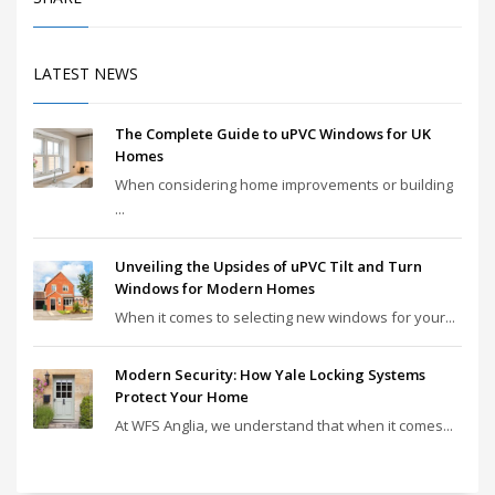
LATEST NEWS
The Complete Guide to uPVC Windows for UK
Homes
When considering home improvements or building
...
Unveiling the Upsides of uPVC Tilt and Turn
Windows for Modern Homes
When it comes to selecting new windows for your...
Modern Security: How Yale Locking Systems
Protect Your Home
At WFS Anglia, we understand that when it comes...