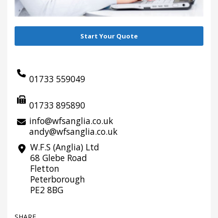
Start Your Quote
01733 559049
01733 895890
info@wfsanglia.co.uk
andy@wfsanglia.co.uk
W.F.S (Anglia) Ltd
68 Glebe Road
Fletton
Peterborough
PE2 8BG
SHARE