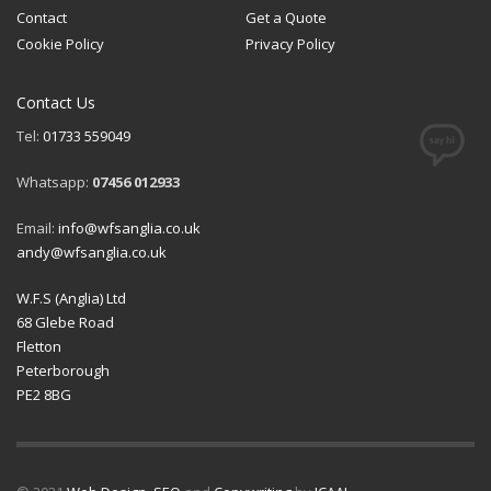
Contact
Get a Quote
Cookie Policy
Privacy Policy
Contact Us
Tel:
01733 559049
Whatsapp:
07456 012933
Email:
info@wfsanglia.co.uk
andy@wfsanglia.co.uk
W.F.S (Anglia) Ltd
68 Glebe Road
Fletton
Peterborough
PE2 8BG