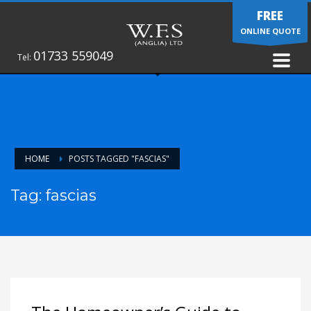
FREE
ONLINE QUOTE
01733 559049
Tel:
HOME
POSTS TAGGED "FASCIAS"
Tag: fascias