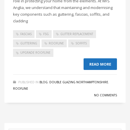
role in protecting your home from the elements. At WFS
Anglia, we understand that maintaining and modernising
key components such as guttering, fascias, soffits, and
cladding
FASCIAS
FSG
GUTTER REPLACEMENT
GUTTERING
ROOFLINE
SOFFITS
UPGRADE ROOFLINE
READ MORE
PUBLISHED IN
BLOG
,
DOUBLE GLAZING NORTHAMPTONSHIRE
,
ROOFLINE
NO COMMENTS