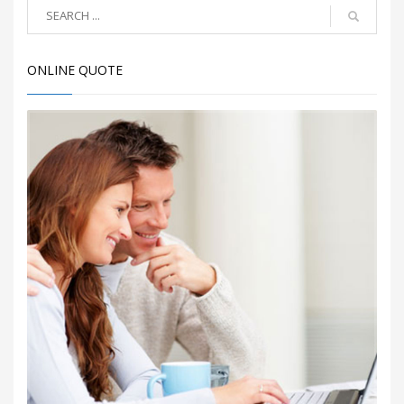
ONLINE QUOTE