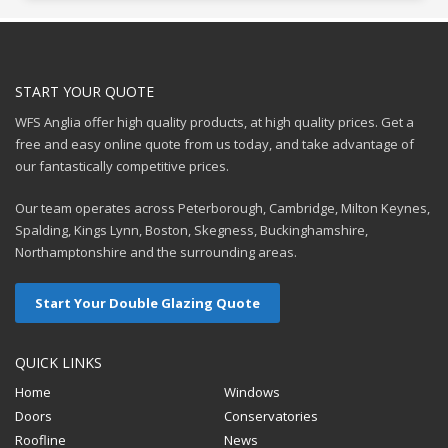
START YOUR QUOTE
WFS Anglia offer high quality products, at high quality prices. Get a
free and easy online quote from us today, and take advantage of
our fantastically competitive prices.
Our team operates across Peterborough, Cambridge, Milton Keynes,
Spalding, Kings Lynn, Boston, Skegness, Buckinghamshire,
Northamptonshire and the surrounding areas.
Start Your Double Glazing Quote
QUICK LINKS
Home
Windows
Doors
Conservatories
Roofline
News