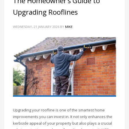
The Homeowner’s Guide to
Upgrading Rooflines
WEDNESDAY, 21 JANUARY 2026
BY
MIKE
Upgrading your roofline is one of the smartest home
improvements you can invest in. It not only enhances the
kerbside appeal of your property but also plays a crucial