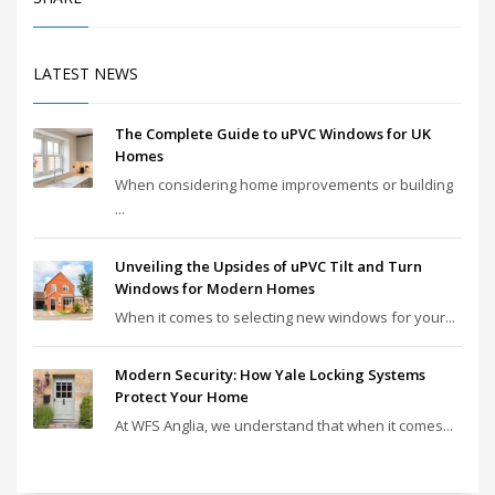
LATEST NEWS
The Complete Guide to uPVC Windows for UK
Homes
When considering home improvements or building
...
Unveiling the Upsides of uPVC Tilt and Turn
Windows for Modern Homes
When it comes to selecting new windows for your...
Modern Security: How Yale Locking Systems
Protect Your Home
At WFS Anglia, we understand that when it comes...