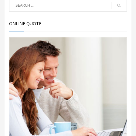
ONLINE QUOTE