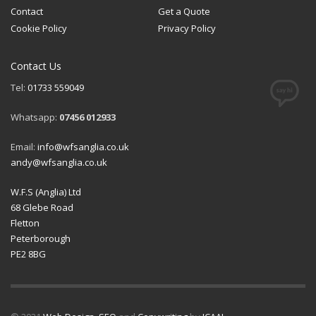
Contact
Get a Quote
Cookie Policy
Privacy Policy
Contact Us
Tel:
01733 559049
Whatsapp:
07456 012933
Email:
info@wfsanglia.co.uk
andy@wfsanglia.co.uk
W.F.S (Anglia) Ltd
68 Glebe Road
Fletton
Peterborough
PE2 8BG