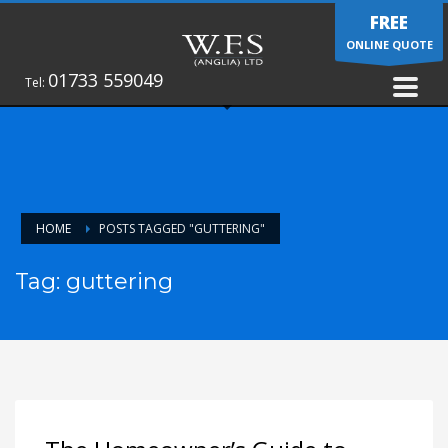
FREE
ONLINE QUOTE
01733 559049
Tel:
HOME
POSTS TAGGED "GUTTERING"
Tag: guttering