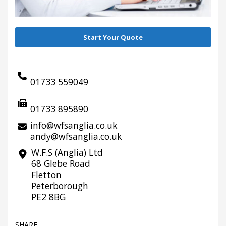
Start Your Quote
01733 559049
01733 895890
info@wfsanglia.co.uk
andy@wfsanglia.co.uk
W.F.S (Anglia) Ltd
68 Glebe Road
Fletton
Peterborough
PE2 8BG
SHARE