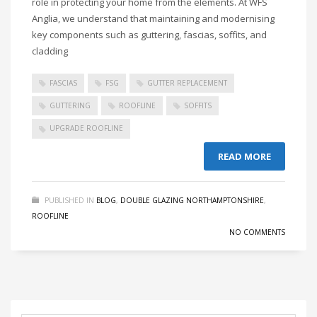
role in protecting your home from the elements. At WFS
Anglia, we understand that maintaining and modernising
key components such as guttering, fascias, soffits, and
cladding
FASCIAS
FSG
GUTTER REPLACEMENT
GUTTERING
ROOFLINE
SOFFITS
UPGRADE ROOFLINE
READ MORE
PUBLISHED IN
BLOG
,
DOUBLE GLAZING NORTHAMPTONSHIRE
,
ROOFLINE
NO COMMENTS