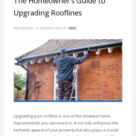
The Homeowner’s Guide to
Upgrading Rooflines
WEDNESDAY, 21 JANUARY 2026
BY
MIKE
Upgrading your roofline is one of the smartest home
improvements you can invest in. It not only enhances the
kerbside appeal of your property but also plays a crucial