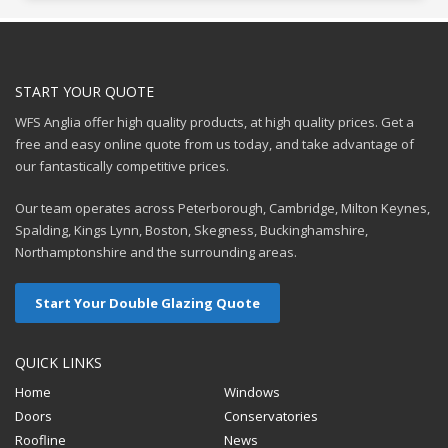
START YOUR QUOTE
WFS Anglia offer high quality products, at high quality prices. Get a
free and easy online quote from us today, and take advantage of
our fantastically competitive prices.
Our team operates across Peterborough, Cambridge, Milton Keynes,
Spalding, Kings Lynn, Boston, Skegness, Buckinghamshire,
Northamptonshire and the surrounding areas.
Start Your Double Glazing Quote
QUICK LINKS
Home
Windows
Doors
Conservatories
Roofline
News