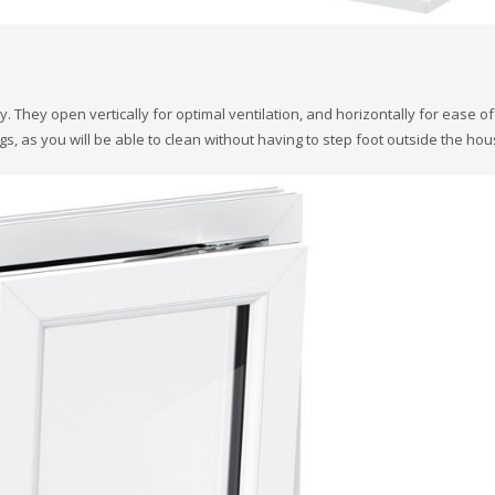
They open vertically for optimal ventilation, and horizontally for ease of
s, as you will be able to clean without having to step foot outside the hou