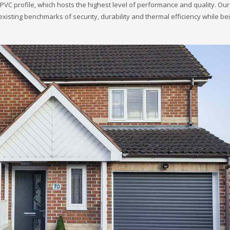
VC profile, which hosts the highest level of performance and quality. Ou
sting benchmarks of security, durability and thermal efficiency while be