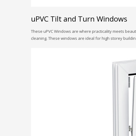
uPVC Tilt and Turn Windows
These uPVC Windows are where practicality meets beauty. 
cleaning. These windows are ideal for high storey building