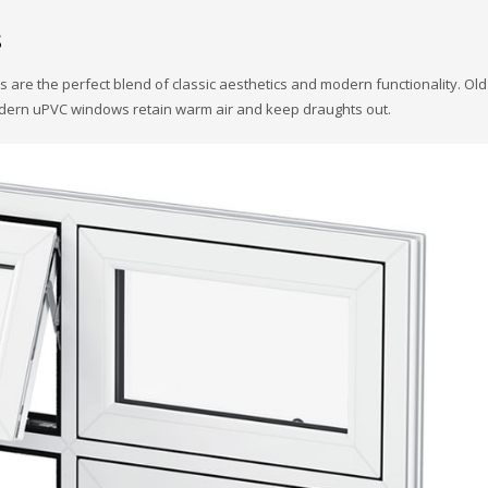
s
 are the perfect blend of classic aesthetics and modern functionality. Ol
 modern uPVC windows retain warm air and keep draughts out.