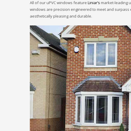
All of our uPVC windows feature
Liniar’s
market-leading uP
windows are precision engineered to meet and surpass exi
aesthetically pleasing and durable.