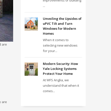
improvements or building
...
Unveiling the Upsides of
uPVC Tilt and Turn
Windows for Modern
Homes
When it comes to
d are
selecting new windows
for your...
Modern Security: How
Yale Locking Systems
Protect Your Home
At WFS Anglia, we
understand that when it
comes...
y are