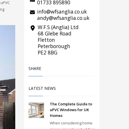
01733 895890
r uPVC
ing
info@wfsanglia.co.uk
andy@wfsanglia.co.uk
W.F.S (Anglia) Ltd
68 Glebe Road
Fletton
Peterborough
PE2 8BG
SHARE
LATEST NEWS
The Complete Guide to
uPVC Windows for UK
Homes
When considering home