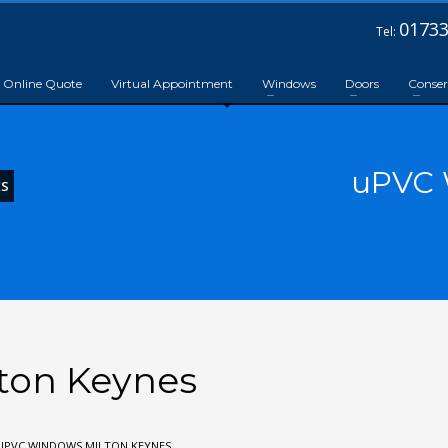
01733
Tel:
Online Quote
Virtual Appointment
Windows
Doors
Conser
uPVC 
ES
ton Keynes
UPVC WINDOWS MILTON KEYNES