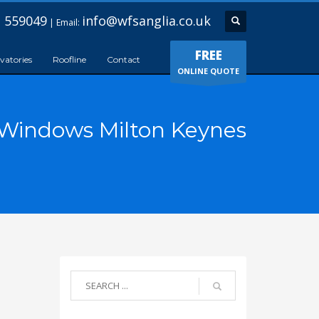
 559049
info@wfsanglia.co.uk
| Email:
FREE
vatories
Roofline
Contact
ONLINE QUOTE
Windows Milton Keynes