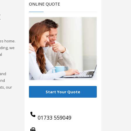
ONLINE QUOTE
C
nes home.
ding, we
al
 and
and
ts, our
Start Your Quote
01733 559049