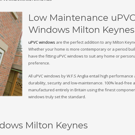
Low Maintenance uPV
Windows Milton Keynes
uPVC windows
are the perfect addition to any Milton Key
Whether your home is more contemporary or a period buil
have the fitting uPVC windows to suit any home or person
preference.
All uPVC windows by W.F.S Anglia entail high performance
durability, security and low-maintenance. 100% lead-free 
manufactured entirely in Britain using the finest componen
windows truly set the standard.
dows Milton Keynes