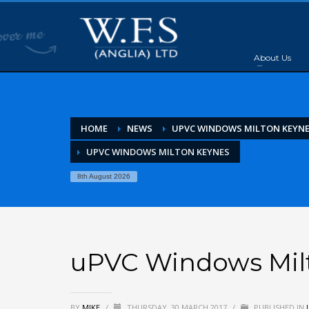
About Us
HOME
NEWS
UPVC WINDOWS MILTON KEYN
UPVC WINDOWS MILTON KEYNES
8th August 2026
uPVC Windows Mil
BY
MIKE
/
THURSDAY, 30 MARCH 2017
/
PUBLISHED IN