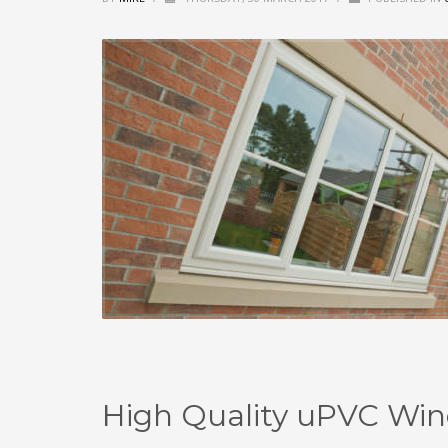
High Quality uPVC Win