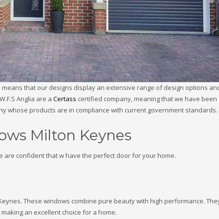
ch means that our designs display an extensive range of design options an
W.F.S Anglia are a
Certass
certified company, meaning that we have been
any whose products are in compliance with current government standards.
ows Milton Keynes
e are confident that w have the perfect door for your home.
on Keynes. These windows combine pure beauty with high performance. The
s, making an excellent choice for a home.