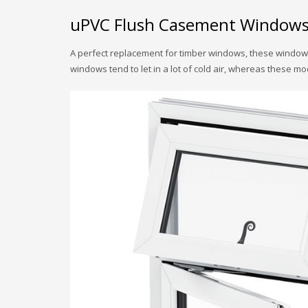
uPVC Flush Casement Window
A perfect replacement for timber windows, these windows
windows tend to let in a lot of cold air, whereas these