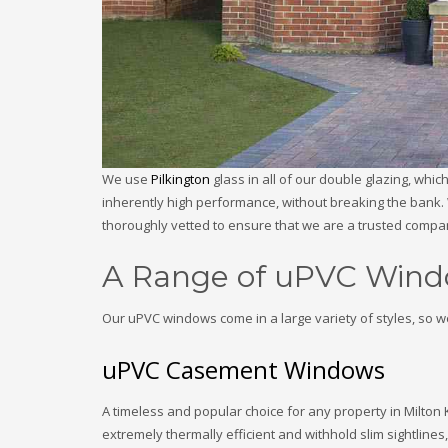
We use
Pilkington
glass in all of our double glazing, whi
inherently high performance, without breaking the bank. 
thoroughly vetted to ensure that we are a trusted comp
A Range of uPVC Wind
Our uPVC windows come in a large variety of styles, so w
uPVC Casement Windows
A timeless and popular choice for any property in Milt
extremely thermally efficient and withhold slim sightline